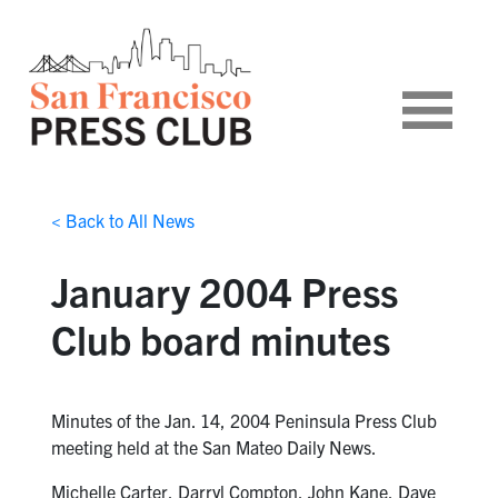
< Back to All News
January 2004 Press
Club board minutes
Minutes of the Jan. 14, 2004 Peninsula Press Club
meeting held at the San Mateo Daily News.
Michelle Carter, Darryl Compton, John Kane, Dave