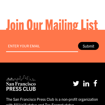
Join Our Mailing List
Email
*
Submit
The San Francisco Press Club is a non-profit organization
with 501(c)3 status and Tax-Exempt status.