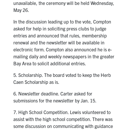
unavailable, the ceremony will be held Wednesday,
May 26.
In the discussion leading up to the vote, Compton
asked for help in soliciting press clubs to judge
entries and announced that rules, membership
renewal and the newsletter will be available in
electronic form. Compton also announced he is e-
mailing daily and weekly newspapers in the greater
Bay Area to solicit additional entries.
5. Scholarship. The board voted to keep the Herb
Caen Scholarship as is.
6. Newsletter deadline. Carter asked for
submissions for the newsletter by Jan. 15.
7. High School Competition. Lewis volunteered to
assist with the high school competition. There was
some discussion on communicating with guidance