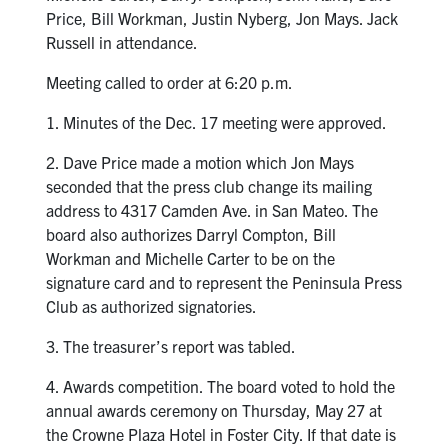
Price, Bill Workman, Justin Nyberg, Jon Mays. Jack
Russell in attendance.
Meeting called to order at 6:20 p.m.
1. Minutes of the Dec. 17 meeting were approved.
2. Dave Price made a motion which Jon Mays
seconded that the press club change its mailing
address to 4317 Camden Ave. in San Mateo. The
board also authorizes Darryl Compton, Bill
Workman and Michelle Carter to be on the
signature card and to represent the Peninsula Press
Club as authorized signatories.
3. The treasurer’s report was tabled.
4. Awards competition. The board voted to hold the
annual awards ceremony on Thursday, May 27 at
the Crowne Plaza Hotel in Foster City. If that date is