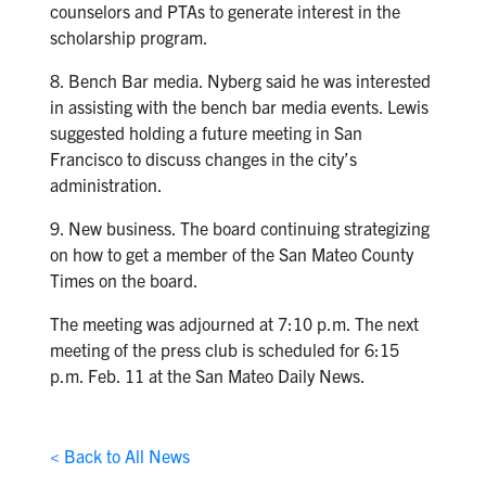
counselors and PTAs to generate interest in the
scholarship program.
8. Bench Bar media. Nyberg said he was interested
in assisting with the bench bar media events. Lewis
suggested holding a future meeting in San
Francisco to discuss changes in the city’s
administration.
9. New business. The board continuing strategizing
on how to get a member of the San Mateo County
Times on the board.
The meeting was adjourned at 7:10 p.m. The next
meeting of the press club is scheduled for 6:15
p.m. Feb. 11 at the San Mateo Daily News.
< Back to All News