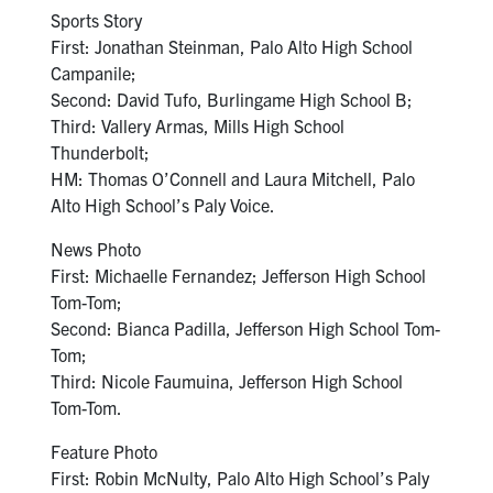
Sports Story
First: Jonathan Steinman, Palo Alto High School
Campanile;
Second: David Tufo, Burlingame High School B;
Third: Vallery Armas, Mills High School
Thunderbolt;
HM: Thomas O’Connell and Laura Mitchell, Palo
Alto High School’s Paly Voice.
News Photo
First: Michaelle Fernandez; Jefferson High School
Tom-Tom;
Second: Bianca Padilla, Jefferson High School Tom-
Tom;
Third: Nicole Faumuina, Jefferson High School
Tom-Tom.
Feature Photo
First: Robin McNulty, Palo Alto High School’s Paly