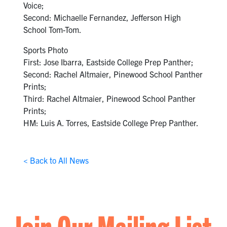
Voice;
Second: Michaelle Fernandez, Jefferson High
School Tom-Tom.
Sports Photo
First: Jose Ibarra, Eastside College Prep Panther;
Second: Rachel Altmaier, Pinewood School Panther
Prints;
Third: Rachel Altmaier, Pinewood School Panther
Prints;
HM: Luis A. Torres, Eastside College Prep Panther.
< Back to All News
Join Our Mailing List