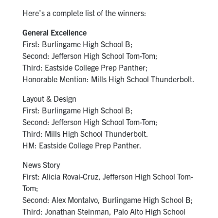
Here’s a complete list of the winners:
General Excellence
First: Burlingame High School B;
Second: Jefferson High School Tom-Tom;
Third: Eastside College Prep Panther;
Honorable Mention: Mills High School Thunderbolt.
Layout & Design
First: Burlingame High School B;
Second: Jefferson High School Tom-Tom;
Third: Mills High School Thunderbolt.
HM: Eastside College Prep Panther.
News Story
First: Alicia Rovai-Cruz, Jefferson High School Tom-
Tom;
Second: Alex Montalvo, Burlingame High School B;
Third: Jonathan Steinman, Palo Alto High School