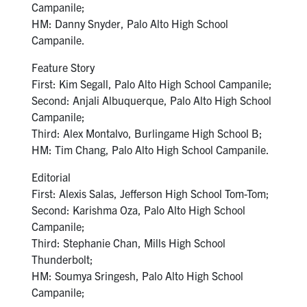
Campanile;
HM: Danny Snyder, Palo Alto High School
Campanile.
Feature Story
First: Kim Segall, Palo Alto High School Campanile;
Second: Anjali Albuquerque, Palo Alto High School
Campanile;
Third: Alex Montalvo, Burlingame High School B;
HM: Tim Chang, Palo Alto High School Campanile.
Editorial
First: Alexis Salas, Jefferson High School Tom-Tom;
Second: Karishma Oza, Palo Alto High School
Campanile;
Third: Stephanie Chan, Mills High School
Thunderbolt;
HM: Soumya Sringesh, Palo Alto High School
Campanile;