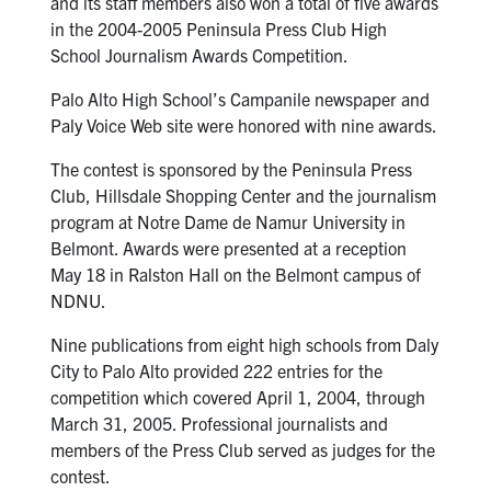
and its staff members also won a total of five awards
in the 2004-2005 Peninsula Press Club High
School Journalism Awards Competition.
Palo Alto High School’s Campanile newspaper and
Paly Voice Web site were honored with nine awards.
The contest is sponsored by the Peninsula Press
Club, Hillsdale Shopping Center and the journalism
program at Notre Dame de Namur University in
Belmont. Awards were presented at a reception
May 18 in Ralston Hall on the Belmont campus of
NDNU.
Nine publications from eight high schools from Daly
City to Palo Alto provided 222 entries for the
competition which covered April 1, 2004, through
March 31, 2005. Professional journalists and
members of the Press Club served as judges for the
contest.