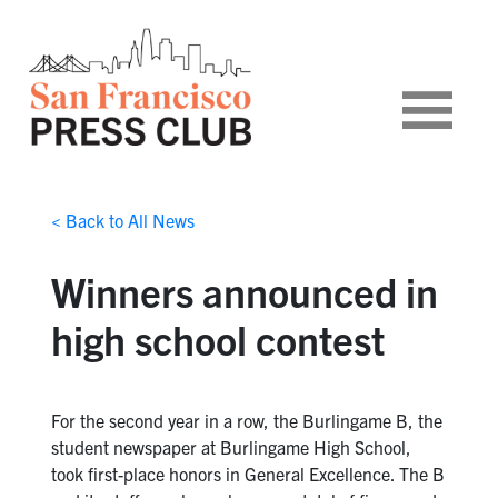
< Back to All News
Winners announced in
high school contest
For the second year in a row, the Burlingame B, the
student newspaper at Burlingame High School,
took first-place honors in General Excellence. The B