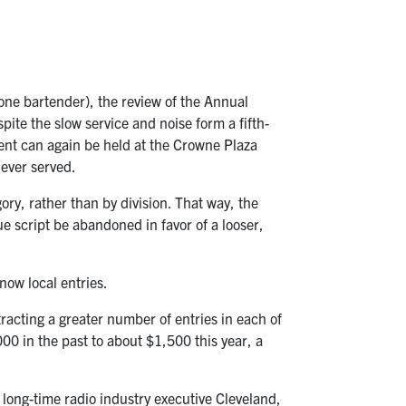
one bartender), the review of the Annual
te the slow service and noise form a fifth-
ent can again be held at the Crowne Plaza
never served.
y, rather than by division. That way, the
e script be abandoned in favor of a looser,
now local entries.
racting a greater number of entries in each of
0 in the past to about $1,500 this year, a
 long-time radio industry executive Cleveland,