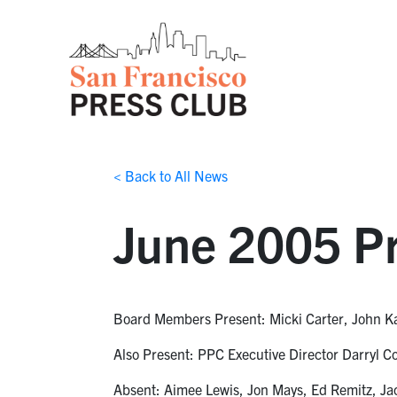
< Back to All News
June 2005 Pr
Board Members Present: Micki Carter, John K
Also Present: PPC Executive Director Darryl 
Absent: Aimee Lewis, Jon Mays, Ed Remitz, Ja