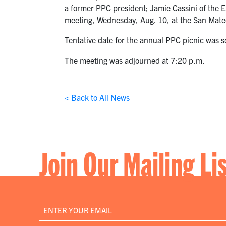
a former PPC president; Jamie Cassini of the 
meeting, Wednesday, Aug. 10, at the San Mateo
Tentative date for the annual PPC picnic was s
The meeting was adjourned at 7:20 p.m.
< Back to All News
Join Our Mailing Li
Email
*