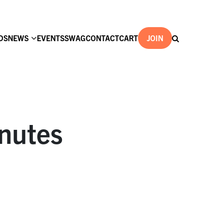
DS
NEWS
EVENTS
SWAG
CONTACT
CART
JOIN
nutes