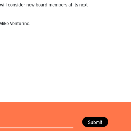
will consider new board members at its next
 Mike Venturino.
Submit