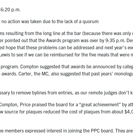
t 6:20 p.m.
 no action was taken due to the lack of a quorum
s resulting from the long line at the bar (because there was only 
r pointed out that the Awards program was over by 9:35 p.m. Despi
ed hope that these problems can be addressed and next year’s ev
 Lewis to see if we can be reimbursed for the five meals that were 
 program. Compton suggested that awards be announced by categor
e awards. Carter, the MC, also suggested that past years’ monologu
ssary to remove bylines from entries, as our remote judges don’t k
 Compton, Price praised the board for a “great achievement” by att
w source for plaques reduced the cost of plaques from about $4,00
ree members expressed interest in joining the PPC board. They are