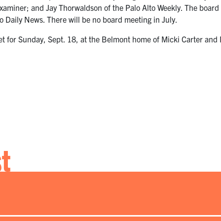
Examiner; and Jay Thorwaldson of the Palo Alto Weekly. The board 
 Daily News. There will be no board meeting in July.
et for Sunday, Sept. 18, at the Belmont home of Micki Carter and
st