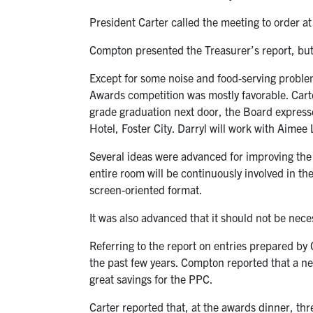
President Carter called the meeting to order a
Compton presented the Treasurer’s report, but
Except for some noise and food-serving problem
Awards competition was mostly favorable. Carte
grade graduation next door, the Board express
Hotel, Foster City. Darryl will work with Aimee
Several ideas were advanced for improving the
entire room will be continuously involved in th
screen-oriented format.
It was also advanced that it should not be nece
Referring to the report on entries prepared by
the past few years. Compton reported that a ne
great savings for the PPC.
Carter reported that, at the awards dinner, th