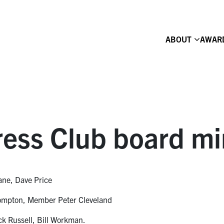
ABOUT
AWAR
ess Club board mi
ane, Dave Price
Compton, Member Peter Cleveland
ck Russell, Bill Workman.