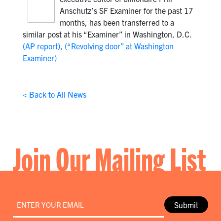
Anschutz’s SF Examiner for the past 17
months, has been transferred to a
similar post at his “Examiner” in Washington, D.C.
(AP report)
,
(“Revolving door” at Washington
Examiner)
< Back to All News
Join Our Mailing List
Email
*
Submit