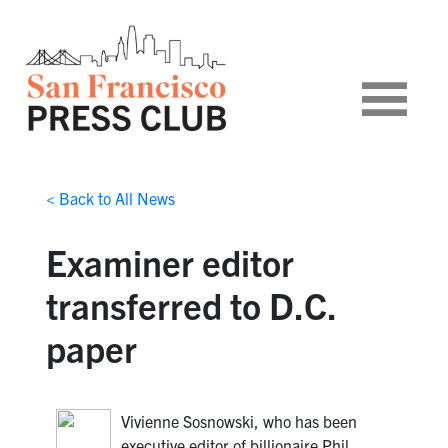
< Back to All News
Examiner editor
transferred to D.C.
paper
Vivienne Sosnowski, who has been
executive editor of billionaire Phil