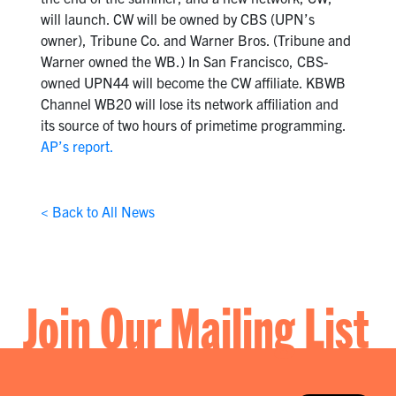
will launch. CW will be owned by CBS (UPN’s
owner), Tribune Co. and Warner Bros. (Tribune and
Warner owned the WB.) In San Francisco, CBS-
owned UPN44 will become the CW affiliate. KBWB
Channel WB20 will lose its network affiliation and
its source of two hours of primetime programming.
AP’s report.
< Back to All News
Join Our Mailing List