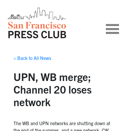
< Back to All News
UPN, WB merge;
Channel 20 loses
network
The WB and UPN networks are shutting down at
the end of the summer, and a new network, CW,