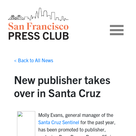
< Back to All News
New publisher takes
over in Santa Cruz
Molly Evans, general manager of the
Santa Cruz Sentinel
for the past year,
has been promoted to publisher,