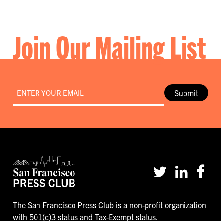
Join Our Mailing List
Email
*
Submit
The San Francisco Press Club is a non-profit organization
with 501(c)3 status and Tax-Exempt status.