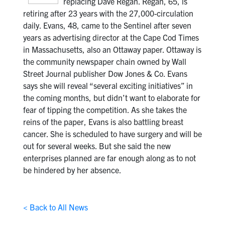
replacing Dave Regan. Regan, 65, is
retiring after 23 years with the 27,000-circulation
daily. Evans, 48, came to the Sentinel after seven
years as advertising director at the Cape Cod Times
in Massachusetts, also an Ottaway paper. Ottaway is
the community newspaper chain owned by Wall
Street Journal publisher Dow Jones & Co. Evans
says she will reveal “several exciting initiatives” in
the coming months, but didn’t want to elaborate for
fear of tipping the competition. As she takes the
reins of the paper, Evans is also battling breast
cancer. She is scheduled to have surgery and will be
out for several weeks. But she said the new
enterprises planned are far enough along as to not
be hindered by her absence.
< Back to All News