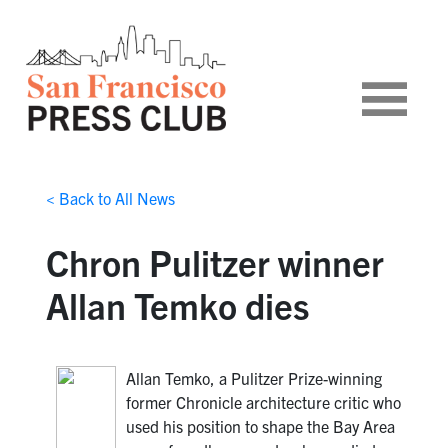
< Back to All News
Chron Pulitzer winner
Allan Temko dies
Allan Temko, a Pulitzer Prize-winning
former Chronicle architecture critic who
used his position to shape the Bay Area