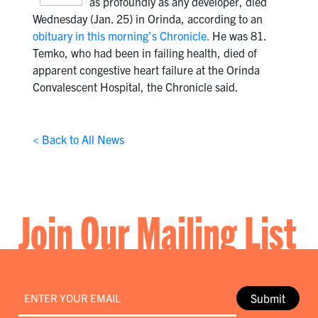
as profoundly as any developer, died
Wednesday (Jan. 25) in Orinda, according to an
obituary in this morning’s Chronicle.
He was 81.
Temko, who had been in failing health, died of
apparent congestive heart failure at the Orinda
Convalescent Hospital, the Chronicle said.
< Back to All News
Join Our Mailing List
Email
*
Submit