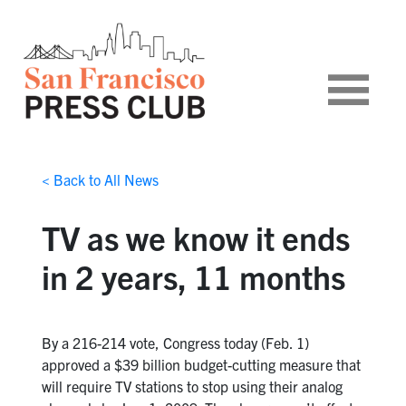
< Back to All News
TV as we know it ends
in 2 years, 11 months
By a 216-214 vote, Congress today (Feb. 1)
approved a $39 billion budget-cutting measure that
will require TV stations to stop using their analog