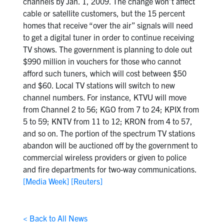
channels by Jan. 1, 2009. The change won’t affect
cable or satellite customers, but the 15 percent
homes that receive “over the air” signals will need
to get a digital tuner in order to continue receiving
TV shows. The government is planning to dole out
$990 million in vouchers for those who cannot
afford such tuners, which will cost between $50
and $60. Local TV stations will switch to new
channel numbers. For instance, KTVU will move
from Channel 2 to 56; KGO from 7 to 24; KPIX from
5 to 59; KNTV from 11 to 12; KRON from 4 to 57,
and so on. The portion of the spectrum TV stations
abandon will be auctioned off by the government to
commercial wireless providers or given to police
and fire departments for two-way communications.
[Media Week]
[Reuters]
< Back to All News