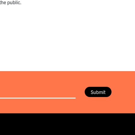
the public.
Submit