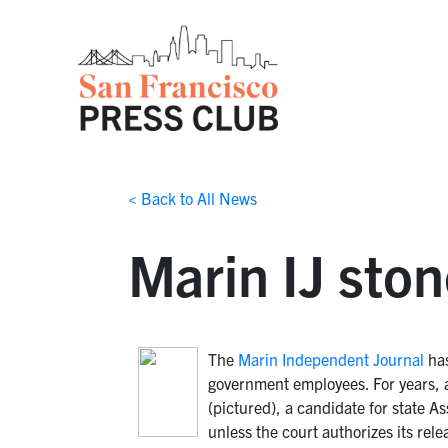
< Back to All News
Marin IJ sto
The
Marin Independent Journal
has
government employees. For years, 
(pictured), a candidate for state A
unless the court authorizes its rele