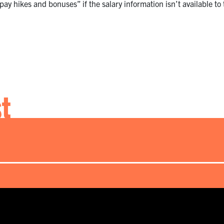
ay hikes and bonuses” if the salary information isn’t available to 
st