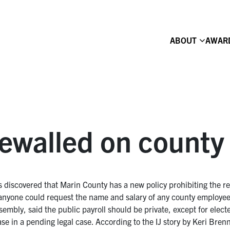
ABOUT
AWAR
newalled on county 
 discovered that Marin County has a new policy prohibiting the rel
anyone could request the name and salary of any county employee
ssembly, said the public payroll should be private, except for elec
ase in a pending legal case. According to the IJ story by Keri Bren