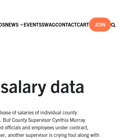
DS
NEWS
EVENTS
SWAG
CONTACT
CART
JOIN
salary data
ease of salaries of individual county
. But County Supervisor Cynthia Murray
ted officials and employees under contract,
ner, another supervisor is crying foul along with