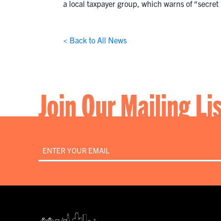
a local taxpayer group, which warns of “secret p
< Back to All News
Join Our Mailing Li
Email
*