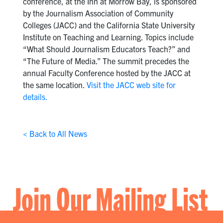
conference, at the Inn at Morrow Bay, is sponsored
by the Journalism Association of Community
Colleges (JACC) and the California State University
Institute on Teaching and Learning. Topics include
“What Should Journalism Educators Teach?” and
“The Future of Media.” The summit precedes the
annual Faculty Conference hosted by the JACC at
the same location.
Visit the JACC web site for
details.
< Back to All News
Join Our Mailing List