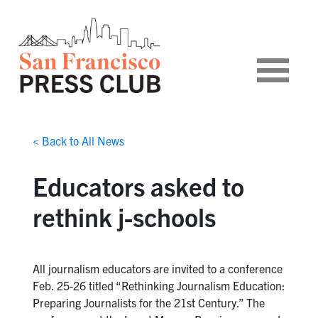
< Back to All News
Educators asked to
rethink j-schools
All journalism educators are invited to a conference
Feb. 25-26 titled “Rethinking Journalism Education:
Preparing Journalists for the 21st Century.” The