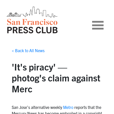
< Back to All News
'It's piracy' —
photog's claim against
Merc
San Jose’s alternative weekly
Metro
reports that the
Mercury News has become embroiled in a copyright