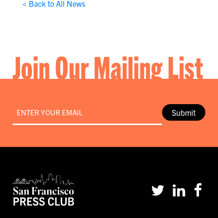
< Back to All News
Join Our Mailing List
Email
*
Submit