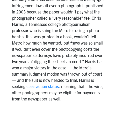
infringement lawsuit over a photograph it published
in 2003 because the paper wouldn’t pay what the
photographer called a “very reasonable” fee. Chris
Harris, a Tennessee college photojournalism
professor who is suing the Merc for using a photo
he shot that was printed in a book, wouldn’t tell
Metro how much he wanted, but “says was so small
it wouldn’t even cover the photocopying costs the
newspaper’s attorneys have probably incurred over
two years of digging their heels in court.” Harris has
won a major victory in the case — the Merc’s
summary judgment motion was thrown out of court
— and the suit is now headed to trial. Harris is
seeking
class action status
, meaning that if he wins,
other photographers may be eligible for payments
from the newspaper as well.