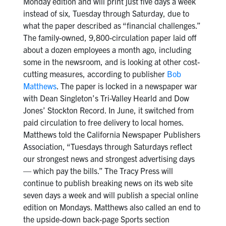
Monday edition and will print just five days a week
instead of six, Tuesday through Saturday, due to
what the paper described as “financial challenges.”
The family-owned, 9,800-circulation paper laid off
about a dozen employees a month ago, including
some in the newsroom, and is looking at other cost-
cutting measures, according to publisher
Bob
Matthews
. The paper is locked in a newspaper war
with Dean Singleton’s Tri-Valley Hearld and Dow
Jones’ Stockton Record. In June, it switched from
paid circulation to free delivery to local homes.
Matthews told the California Newspaper Publishers
Association, “Tuesdays through Saturdays reflect
our strongest news and strongest advertising days
— which pay the bills.” The Tracy Press will
continue to publish breaking news on its web site
seven days a week and will publish a special online
edition on Mondays. Matthews also called an end to
the upside-down back-page Sports section