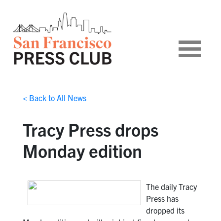
< Back to All News
Tracy Press drops
Monday edition
The daily Tracy
Press has
dropped its