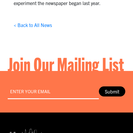
experiment the newspaper began last year.
< Back to All News
Join Our Mailing List
Email
*
Submit