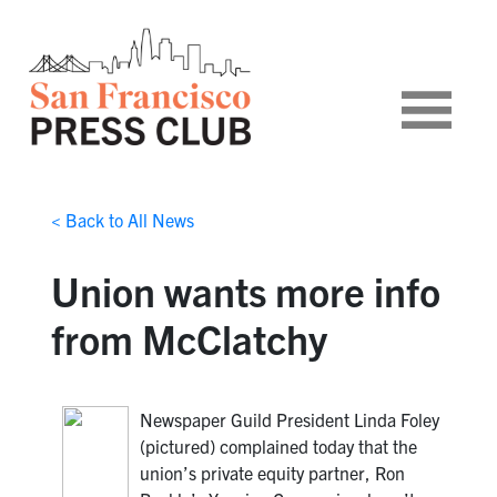
< Back to All News
Union wants more info
from McClatchy
Newspaper Guild President Linda Foley
(pictured) complained today that the
union’s private equity partner, Ron