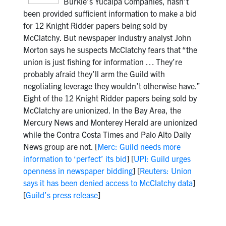
Burkle’s Yucaipa Companies, hasn’t
been provided sufficient information to make a bid
for 12 Knight Ridder papers being sold by
McClatchy. But newspaper industry analyst John
Morton says he suspects McClatchy fears that “the
union is just fishing for information … They’re
probably afraid they’ll arm the Guild with
negotiating leverage they wouldn’t otherwise have.”
Eight of the 12 Knight Ridder papers being sold by
McClatchy are unionized. In the Bay Area, the
Mercury News and Monterey Herald are unionized
while the Contra Costa Times and Palo Alto Daily
News group are not. [
Merc: Guild needs more
information to ‘perfect’ its bid
] [
UPI: Guild urges
openness in newspaper bidding
] [
Reuters: Union
says it has been denied access to McClatchy data
]
[
Guild’s press release
]