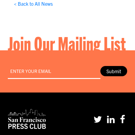
< Back to All News
Join Our Mailing List
Email
*
Submit