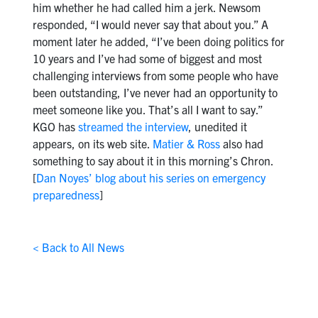
him whether he had called him a jerk. Newsom
responded, “I would never say that about you.” A
moment later he added, “I’ve been doing politics for
10 years and I’ve had some of biggest and most
challenging interviews from some people who have
been outstanding, I’ve never had an opportunity to
meet someone like you. That’s all I want to say.”
KGO has
streamed the interview
, unedited it
appears, on its web site.
Matier & Ross
also had
something to say about it in this morning’s Chron.
[
Dan Noyes’ blog about his series on emergency
preparedness
]
< Back to All News