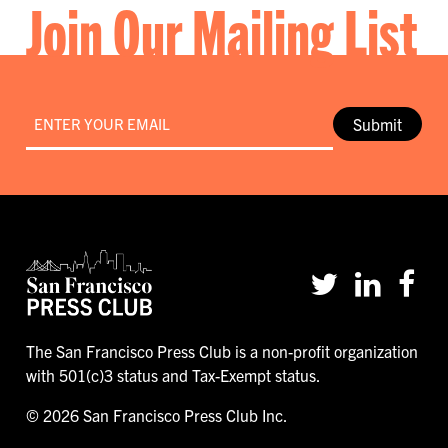
Join Our Mailing List
Email
*
Submit
The San Francisco Press Club is a non-profit organization
with 501(c)3 status and Tax-Exempt status.
© 2026 San Francisco Press Club Inc.