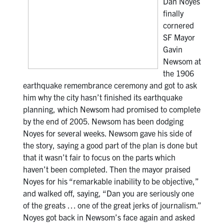
Dan Noyes
finally
cornered
SF Mayor
Gavin
Newsom at
the 1906
earthquake remembrance ceremony and got to ask
him why the city hasn’t finished its earthquake
planning, which Newsom had promised to complete
by the end of 2005. Newsom has been dodging
Noyes for several weeks. Newsom gave his side of
the story, saying a good part of the plan is done but
that it wasn’t fair to focus on the parts which
haven’t been completed. Then the mayor praised
Noyes for his “remarkable inability to be objective,”
and walked off, saying, “Dan you are seriously one
of the greats … one of the great jerks of journalism.”
Noyes got back in Newsom’s face again and asked