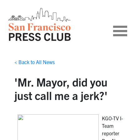
< Back to All News
'Mr. Mayor, did you
just call me a jerk?'
KGO-TV I-
Team
reporter