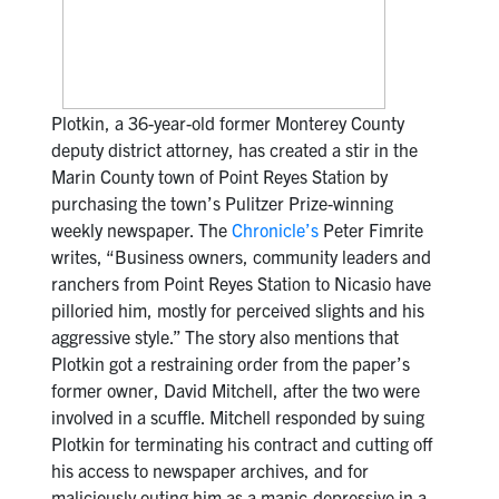
Plotkin, a 36-year-old former Monterey County
deputy district attorney, has created a stir in the
Marin County town of Point Reyes Station by
purchasing the town’s Pulitzer Prize-winning
weekly newspaper. The
Chronicle’s
Peter Fimrite
writes, “Business owners, community leaders and
ranchers from Point Reyes Station to Nicasio have
pilloried him, mostly for perceived slights and his
aggressive style.” The story also mentions that
Plotkin got a restraining order from the paper’s
former owner, David Mitchell, after the two were
involved in a scuffle. Mitchell responded by suing
Plotkin for terminating his contract and cutting off
his access to newspaper archives, and for
maliciously outing him as a manic-depressive in a