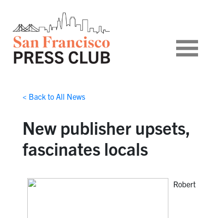
< Back to All News
New publisher upsets,
fascinates locals
Robert