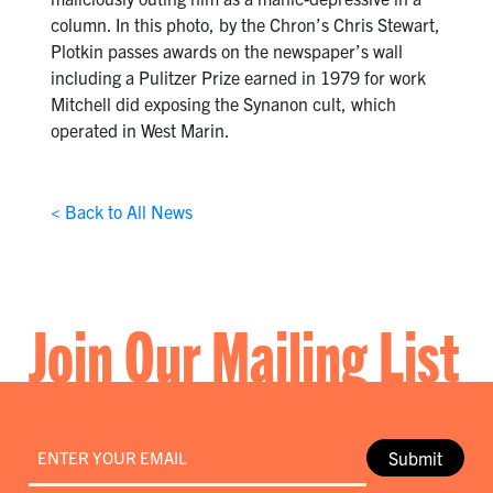
column. In this photo, by the Chron’s Chris Stewart,
Plotkin passes awards on the newspaper’s wall
including a Pulitzer Prize earned in 1979 for work
Mitchell did exposing the Synanon cult, which
operated in West Marin.
< Back to All News
Join Our Mailing List
Email
*
Submit