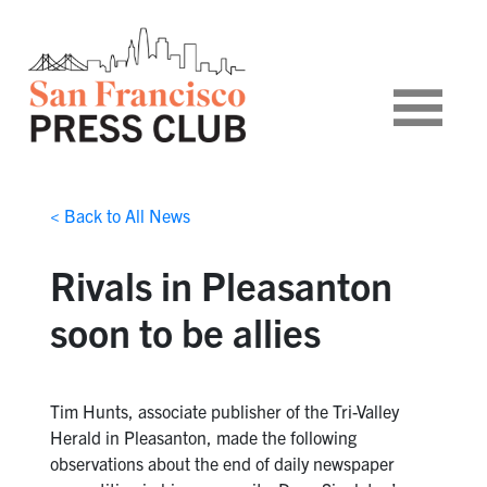
< Back to All News
Rivals in Pleasanton
soon to be allies
Tim Hunts, associate publisher of the Tri-Valley
Herald in Pleasanton, made the following
observations about the end of daily newspaper