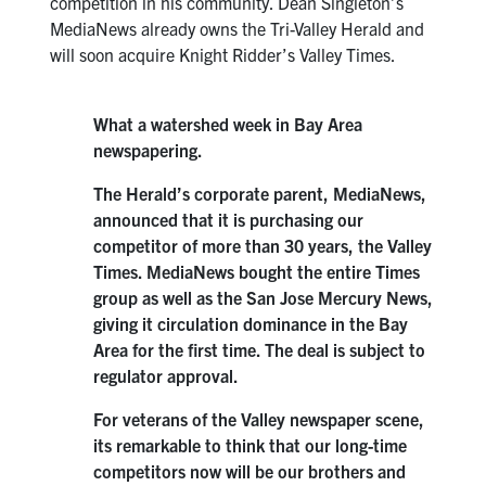
competition in his community. Dean Singleton’s
MediaNews already owns the Tri-Valley Herald and
will soon acquire Knight Ridder’s Valley Times.
What a watershed week in Bay Area
newspapering.
The Herald’s corporate parent, MediaNews,
announced that it is purchasing our
competitor of more than 30 years, the Valley
Times. MediaNews bought the entire Times
group as well as the San Jose Mercury News,
giving it circulation dominance in the Bay
Area for the first time. The deal is subject to
regulator approval.
For veterans of the Valley newspaper scene,
its remarkable to think that our long-time
competitors now will be our brothers and