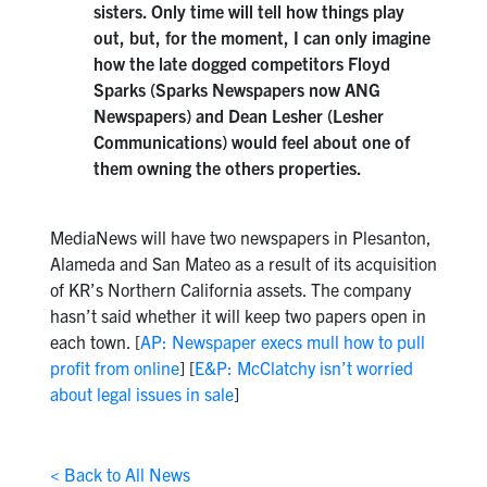
sisters. Only time will tell how things play
out, but, for the moment, I can only imagine
how the late dogged competitors Floyd
Sparks (Sparks Newspapers now ANG
Newspapers) and Dean Lesher (Lesher
Communications) would feel about one of
them owning the others properties.
MediaNews will have two newspapers in Plesanton,
Alameda and San Mateo as a result of its acquisition
of KR’s Northern California assets. The company
hasn’t said whether it will keep two papers open in
each town. [
AP: Newspaper execs mull how to pull
profit from online
] [
E&P: McClatchy isn’t worried
about legal issues in sale
]
< Back to All News