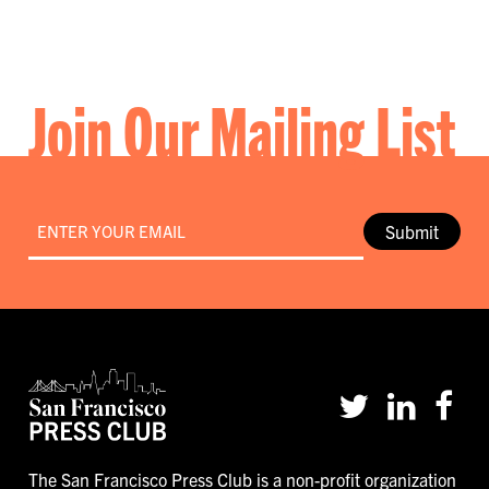
Join Our Mailing List
Email
*
Submit
The San Francisco Press Club is a non-profit organization