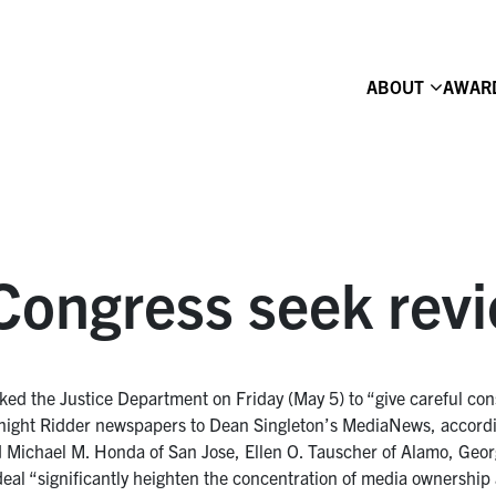
ABOUT
AWAR
ongress seek revi
d the Justice Department on Friday (May 5) to “give careful consi
night Ridder newspapers to Dean Singleton’s MediaNews, accordi
Michael M. Honda of San Jose, Ellen O. Tauscher of Alamo, Georg
eal “significantly heighten the concentration of media ownership a