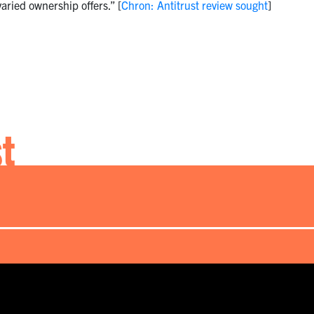
aried ownership offers.” [
Chron: Antitrust review sought
]
st