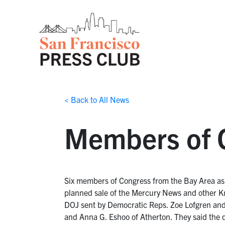
< Back to All News
Members of C
Six members of Congress from the Bay Area aske
planned sale of the Mercury News and other K
DOJ sent by Democratic Reps. Zoe Lofgren and 
and Anna G. Eshoo of Atherton. They said the d