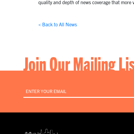
quality and depth of news coverage that more v
< Back to All News
Join Our Mailing Li
Email
*