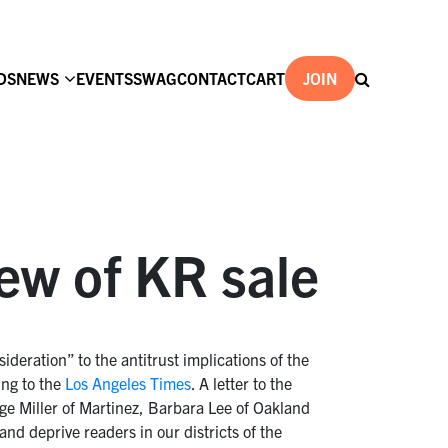
DS
NEWS
EVENTS
SWAG
CONTACT
CART
JOIN
ew of KR sale
deration” to the antitrust implications of the
ng to the
Los Angeles Times
. A letter to the
e Miller of Martinez, Barbara Lee of Oakland
nd deprive readers in our districts of the