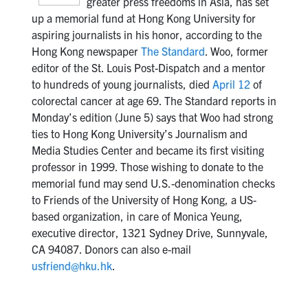
greater press freedoms in Asia, has set
up a memorial fund at Hong Kong University for
aspiring journalists in his honor, according to the
Hong Kong newspaper
The Standard
. Woo, former
editor of the St. Louis Post-Dispatch and a mentor
to hundreds of young journalists, died
April 12
of
colorectal cancer at age 69. The Standard reports in
Monday’s edition (June 5) says that Woo had strong
ties to Hong Kong University’s Journalism and
Media Studies Center and became its first visiting
professor in 1999. Those wishing to donate to the
memorial fund may send U.S.-denomination checks
to Friends of the University of Hong Kong, a US-
based organization, in care of Monica Yeung,
executive director, 1321 Sydney Drive, Sunnyvale,
CA 94087. Donors can also e-mail
usfriend@hku.hk
.