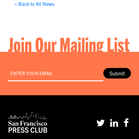
< Back to All News
Join Our Mailing List
Email
*
Submit