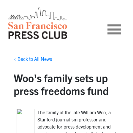
< Back to All News
Woo's family sets up
press freedoms fund
The family of the late William Woo, a
Stanford journalism professor and
advocate for press development and