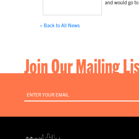
and would go to 
< Back to All News
Join Our Mailing Li
Email
*