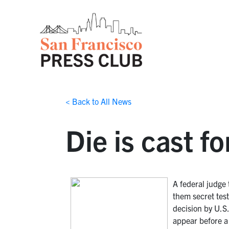
< Back to All News
Die is cast f
A federal judge
them secret tes
decision by U.S
appear before a 