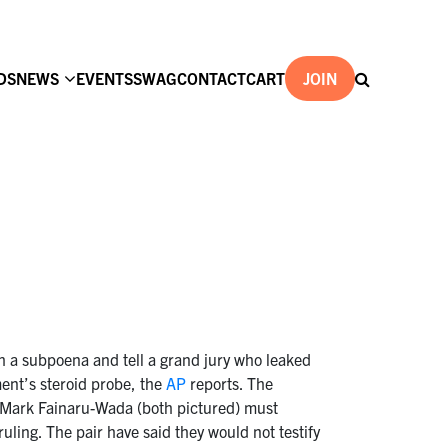
DS
NEWS
EVENTS
SWAG
CONTACT
CART
JOIN
th a subpoena and tell a grand jury who leaked
ent’s steroid probe, the
AP
reports. The
d Mark Fainaru-Wada (both pictured) must
ruling. The pair have said they would not testify