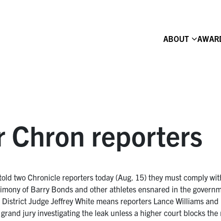
ABOUT
AWAR
or Chron reporters
 told two Chronicle reporters today (Aug. 15) they must comply wi
timony of Barry Bonds and other athletes ensnared in the governm
. District Judge Jeffrey White means reporters Lance Williams an
grand jury investigating the leak unless a higher court blocks the 