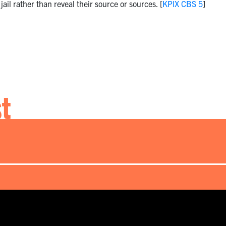
jail rather than reveal their source or sources. [
KPIX CBS 5
]
st