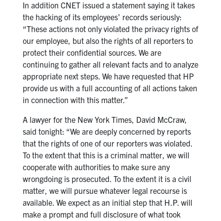
In addition CNET issued a statement saying it takes
the hacking of its employees’ records seriously:
“These actions not only violated the privacy rights of
our employee, but also the rights of all reporters to
protect their confidential sources. We are
continuing to gather all relevant facts and to analyze
appropriate next steps. We have requested that HP
provide us with a full accounting of all actions taken
in connection with this matter.”
A lawyer for the New York Times, David McCraw,
said tonight: “We are deeply concerned by reports
that the rights of one of our reporters was violated.
To the extent that this is a criminal matter, we will
cooperate with authorities to make sure any
wrongdoing is prosecuted. To the extent it is a civil
matter, we will pursue whatever legal recourse is
available. We expect as an initial step that H.P. will
make a prompt and full disclosure of what took