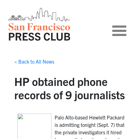
< Back to All News
HP obtained phone
records of 9 journalists
Palo Alto-based Hewlett Packard
is admitting tonight (Sept. 7) that
the private investigators it hired