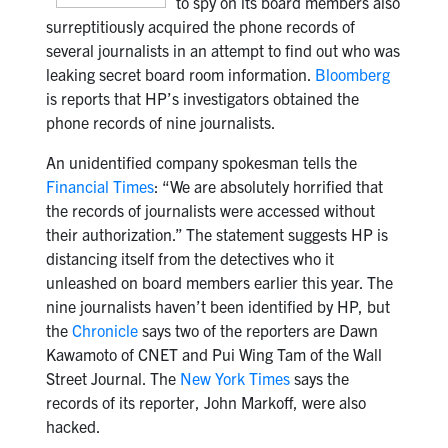
to spy on its board members also
surreptitiously acquired the phone records of
several journalists in an attempt to find out who was
leaking secret board room information.
Bloomberg
is reports that HP’s investigators obtained the
phone records of nine journalists.
An unidentified company spokesman tells the
Financial Times
: “We are absolutely horrified that
the records of journalists were accessed without
their authorization.” The statement suggests HP is
distancing itself from the detectives who it
unleashed on board members earlier this year. The
nine journalists haven’t been identified by HP, but
the
Chronicle
says two of the reporters are Dawn
Kawamoto of CNET and Pui Wing Tam of the Wall
Street Journal. The
New York Times
says the
records of its reporter, John Markoff, were also
hacked.