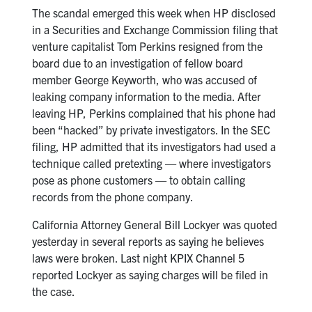
The scandal emerged this week when HP disclosed
in a Securities and Exchange Commission filing that
venture capitalist Tom Perkins resigned from the
board due to an investigation of fellow board
member George Keyworth, who was accused of
leaking company information to the media. After
leaving HP, Perkins complained that his phone had
been “hacked” by private investigators. In the SEC
filing, HP admitted that its investigators had used a
technique called pretexting — where investigators
pose as phone customers — to obtain calling
records from the phone company.
California Attorney General Bill Lockyer was quoted
yesterday in several reports as saying he believes
laws were broken. Last night KPIX Channel 5
reported Lockyer as saying charges will be filed in
the case.