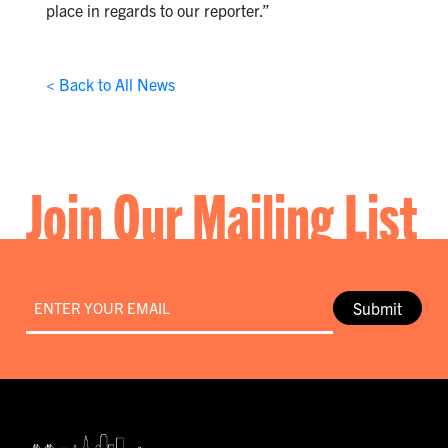
place in regards to our reporter.”
< Back to All News
Join Our Mailing List
Email
*
Submit