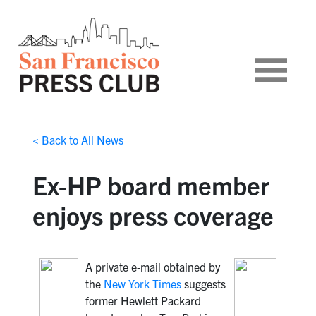
< Back to All News
Ex-HP board member
enjoys press coverage
A private e-mail obtained by
the
New York Times
suggests
former Hewlett Packard