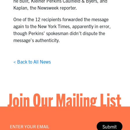
he built, Kleiner Perkins Caulfield & Byers, and
Kaplan, the Newsweek reporter.
One of the 12 recipients forwarded the message
again to the New York Times, apparently in error,
though Perkins’ spokesman didn’t dispute the
message’s authenticity.
< Back to All News
Join Our Mailing List
Email
*
Submit