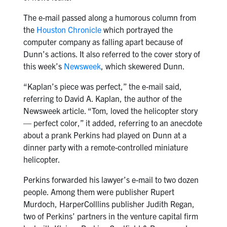
The e-mail passed along a humorous column from
the
Houston Chronicle
which portrayed the
computer company as falling apart because of
Dunn’s actions. It also referred to the cover story of
this week’s
Newsweek
, which skewered Dunn.
“Kaplan’s piece was perfect,” the e-mail said,
referring to David A. Kaplan, the author of the
Newsweek article. “Tom, loved the helicopter story
— perfect color,” it added, referring to an anecdote
about a prank Perkins had played on Dunn at a
dinner party with a remote-controlled miniature
helicopter.
Perkins forwarded his lawyer’s e-mail to two dozen
people. Among them were publisher Rupert
Murdoch, HarperColllins publisher Judith Regan,
two of Perkins’ partners in the venture capital firm