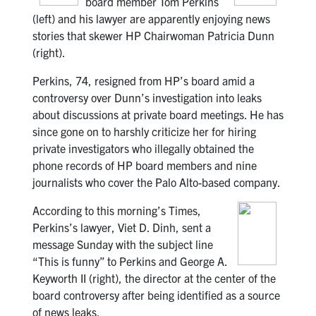
board member Tom Perkins
(left) and his lawyer are apparently enjoying news
stories that skewer HP Chairwoman Patricia Dunn
(right).
Perkins, 74, resigned from HP’s board amid a
controversy over Dunn’s investigation into leaks
about discussions at private board meetings. He has
since gone on to harshly criticize her for hiring
private investigators who illegally obtained the
phone records of HP board members and nine
journalists who cover the Palo Alto-based company.
According to this morning’s Times,
Perkins’s lawyer, Viet D. Dinh, sent a
message Sunday with the subject line
“This is funny” to Perkins and George A.
Keyworth II (right), the director at the center of the
board controversy after being identified as a source
of news leaks.