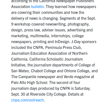
according to the California Newspaper Publishers
Association
bulletin
. They learned how newspapers
are covering their communities and how the
delivery of news is changing. Segments at the Sept.
9 workshop covered newswriting, photography,
design, press law, adviser issues, advertising and
marketing, multimedia, internships, college
newspapers, printing and InDesign. J-Day sponsors
included the CNPA, Peninsula Press Club,
Journalism Education Association of Northern
California, California Scholastic Journalism
Initiative, the journalism departments of College of
San Mateo, Chabot College and Ohlone College, and
The Campanile newspaper and Verde magazine at
Palo Alto High School. The second of four
journalism days produced by CNPA is Saturday,
Sept. 30 at Riverside City College. Details at
cnpa.com/outreach
.