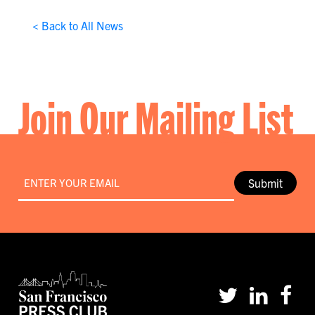
< Back to All News
Join Our Mailing List
Email
*
Submit