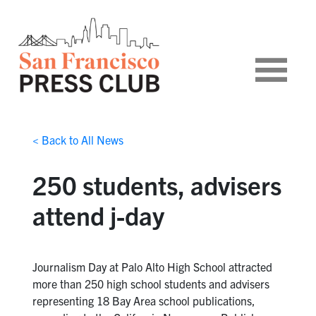
< Back to All News
250 students, advisers
attend j-day
Journalism Day at Palo Alto High School attracted
more than 250 high school students and advisers
representing 18 Bay Area school publications,