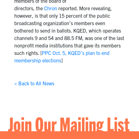
members of the board of
directors, the
Chron
reported. More revealing,
however, is that only 15 percent of the public
broadcasting organization’s members even
bothered to send in ballots. KQED, which operates
channels 9 and 54 and 88.5 FM, was one of the last
nonprofit media institutions that gave its members
such rights. [
PPC Oct. 5, KQED’s plan to end
membership elections
]
< Back to All News
Join Our Mailing List