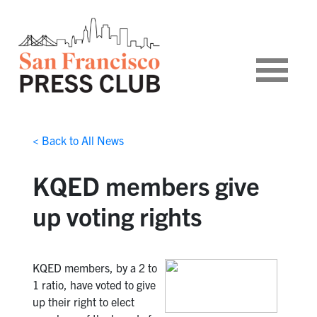
< Back to All News
KQED members give
up voting rights
KQED members, by a 2 to
1 ratio, have voted to give
up their right to elect