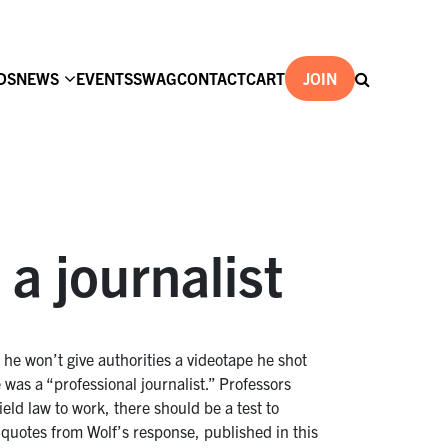
DS
NEWS
EVENTS
SWAG
CONTACT
CART
JOIN
a journalist
 he won’t give authorities a videotape he shot
 was a “professional journalist.” Professors
ield law to work, there should be a test to
f quotes from Wolf’s response, published in this