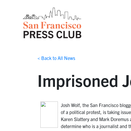
< Back to All News
Imprisoned Jo
Josh Wolf, the San Francisco blogge
of a political protest, is taking is
Karen Slattery and Mark Doremus a
determine who is a journalist and t