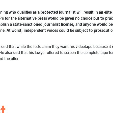
ning who qualifies as a protected journalist will result in an elit
 for the alternative press would be given no choice but to practi
blish a state-sanctioned journalist license, and anyone would be 
line. At worst, independent voices could be subject to prosecution
said that while the feds claim they want his videotape because it 
He also said that his lawyer offered to screen the complete tape fo
d the offer.
st