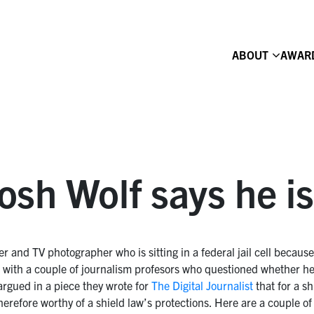
ABOUT
AWAR
sh Wolf says he is 
r and TV photographer who is sitting in a federal jail cell because
sue with a couple of journalism profesors who questioned whether he
rgued in a piece they wrote for
The Digital Journalist
that for a sh
herefore worthy of a shield law’s protections. Here are a couple o