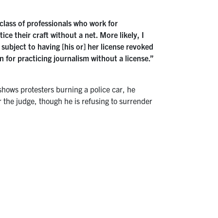
e class of professionals who work for
ce their craft without a net. More likely, I
subject to having [his or] her license revoked
 for practicing journalism without a license.”
shows protesters burning a police car, he
r the judge, though he is refusing to surrender