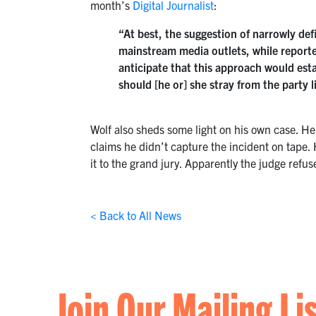
month’s
Digital Journalist
:
“At best, the suggestion of narrowly defi
mainstream media outlets, while reporters
anticipate that this approach would esta
should [he or] she stray from the party 
Wolf also sheds some light on his own case. He 
claims he didn’t capture the incident on tape. 
it to the grand jury. Apparently the judge refuse
< Back to All News
Join Our Mailing Li