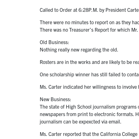
Called to Order at 6:28P.M. by President Carte
There were no minutes to report on as they had 
There was no Treasurer’s Report for which Mr.
Old Business:
Nothing really new regarding the old.
Rosters are in the works and are likely to be r
One scholarship winner has still failed to cont
Ms. Carter indicated her willingness to involve 
New Business:
The state of High School journalism programs co
newspapers from print to electronic formats. He
journalism can be expexcted via email.
Ms. Carter reported that the California Colleg