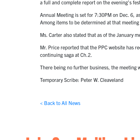
a full and complete report on the evening’s fest
Annual Meeting is set for 7:30PM on Dec. 6, as
Among items to be determined at that meeting 
Ms. Carter also stated that as of the January 
Mr. Price reported that the PPC website has rece
continuing saga at Ch.2.
There being no further business, the meeting
Temporary Scribe: Peter W. Cleaveland
< Back to All News