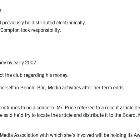
r
previously be distributed electronically.
 Compton took responsibility.
eady by early 2007.
act the club regarding his money.
herself in Bench, Bar, Media activities after her term ends.
ntinues to be a concern. Mr. Price referred to a recent article de
 said he’d try to locate the article and distribute it to the Board
e Media Association with which she’s involved will be holding its