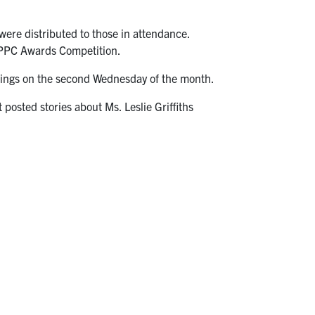
were distributed to those in attendance.
l PPC Awards Competition.
eetings on the second Wednesday of the month.
 posted stories about Ms. Leslie Griffiths