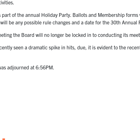
ivities.
 part of the annual Holiday Party. Ballots and Membership forms 
will be any possible rule changes and a date for the 30th Annua
meeting the Board will no longer be locked in to conducting its m
ntly seen a dramatic spike in hits, due, it is evident to the recent
 was adjourned at 6:56PM.