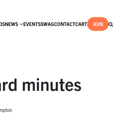
DS
NEWS
EVENTS
SWAG
CONTACT
CART
JOIN
rd minutes
ompton