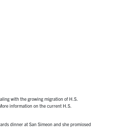
aling with the growing migration of H.S.
. More information on the current H.S.
 Awards dinner at San Simeon and she promiosed