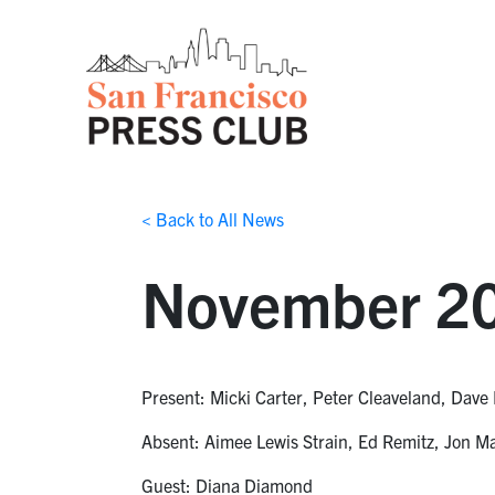
< Back to All News
November 20
Present: Micki Carter, Peter Cleaveland, Dave 
Absent: Aimee Lewis Strain, Ed Remitz, Jon M
Guest: Diana Diamond