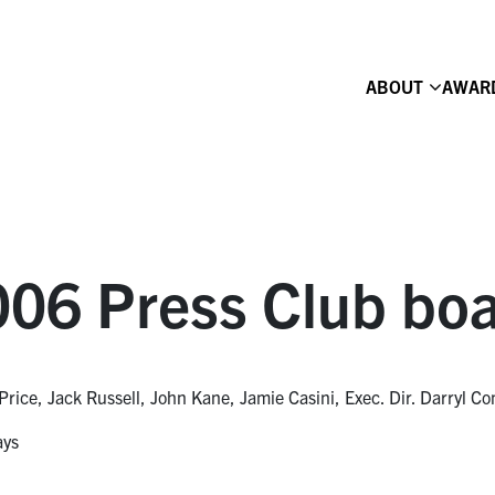
ABOUT
AWAR
06 Press Club boa
Price, Jack Russell, John Kane, Jamie Casini, Exec. Dir. Darryl C
ays