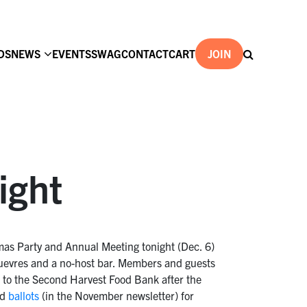
DS
NEWS
EVENTS
SWAG
CONTACT
CART
JOIN
ight
mas Party and Annual Meeting tonight (Dec. 6)
’ouevres and a no-host bar. Members and guests
e to the Second Harvest Food Bank after the
ed
ballots
(in the November newsletter) for