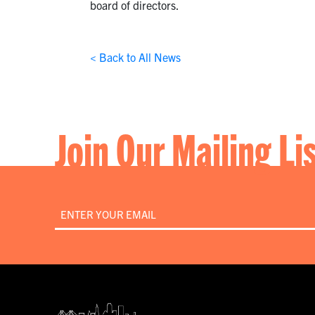
board of directors.
< Back to All News
Join Our Mailing Li
Email
*