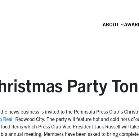
ABOUT
AWAR
hristmas Party Ton
the news business is invited to the Peninsula Press Club’s Christ
o Real
, Redwood City. The party will feature hot and cold hors d
food items which Press Club Vice President Jack Russell will tak
 Club’s annual meeting. Members have been asked to bring complet