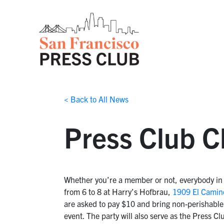
< Back to All News
Press Club C
Whether you’re a member or not, everybody in 
from 6 to 8 at Harry’s Hofbrau,
1909 El Camin
are asked to pay $10 and bring non-perishable 
event. The party will also serve as the Press