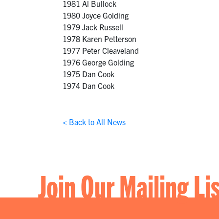
1981 Al Bullock
1980 Joyce Golding
1979 Jack Russell
1978 Karen Petterson
1977 Peter Cleaveland
1976 George Golding
1975 Dan Cook
1974 Dan Cook
< Back to All News
Join Our Mailing Li