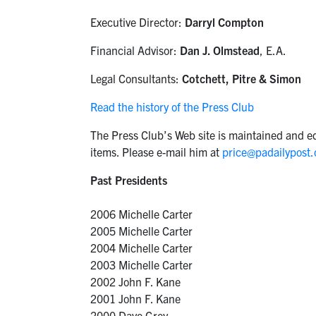
Executive Director:
Darryl Compton
Financial Advisor:
Dan J. Olmstead
, E.A.
Legal Consultants:
Cotchett, Pitre & Simon
Read the history of the Press Club
The Press Club’s Web site is maintained and ed
items. Please e-mail him at
price@padailypost
Past Presidents
2006 Michelle Carter
2005 Michelle Carter
2004 Michelle Carter
2003 Michelle Carter
2002 John F. Kane
2001 John F. Kane
2000 Dave Grey