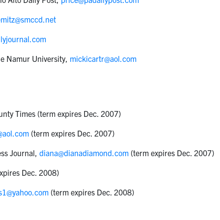
emitz@smccd.net
lyjournal.com
de Namur University,
mickicartr@aol.com
ounty Times (term expires Dec. 2007)
@aol.com
(term expires Dec. 2007)
ess Journal,
diana@dianadiamond.com
(term expires Dec. 2007)
expires Dec. 2008)
is1@yahoo.com
(term expires Dec. 2008)