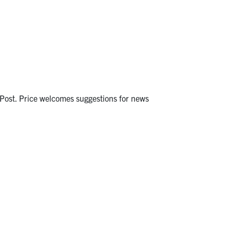
y Post. Price welcomes suggestions for news