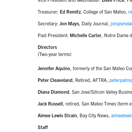
Treasurer:
Ed Remitz
, College of San Mateo,
r
Secretary:
Jon Mays
, Daily Journal,
jon@smdai
Past President:
Michelle Carter
, Notre Dame 
Directors
(Two-year terms)
Jennifer Aquino
, formerly of the San Mateo C
Peter Cleaveland
, Retired, AFTRA,
peterpalm
Diana Diamond
, San Jose/Silicon Valley Busin
Jack Russell
, retired, San Mateo Times (term 
Aimee Lewis Strain
, Bay City News,
aimeelew
Staff