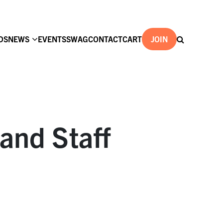
DS
NEWS
EVENTS
SWAG
CONTACT
CART
JOIN
and Staff