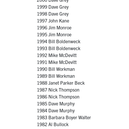
1999 Dave Grey
1998 Dave Grey
1997 John Kane
1996 Jim Monroe
1995 Jim Monroe
1994 Bill Boldenweck
1993 Bill Boldenweck
1992 Mike McDevitt
1991 Mike McDevitt
1990 Bill Workman
1989 Bill Workman
1988 Janet Parker Beck
1987 Nick Thompson
1986 Nick Thompson
1985 Dave Murphy
1984 Dave Murphy
1983 Barbara Boyer Walter
1982 Al Bullock