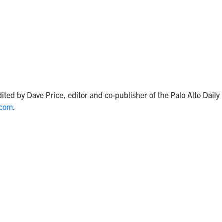
ited by Dave Price, editor and co-publisher of the Palo Alto Dail
.com
.