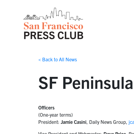
< Back to All News
SF Peninsula
Officers
(One-year terms)
President:
Jamie Casini
, Daily News Group,
jc
Vice President and Webmaster:
Dave Price
, Pa