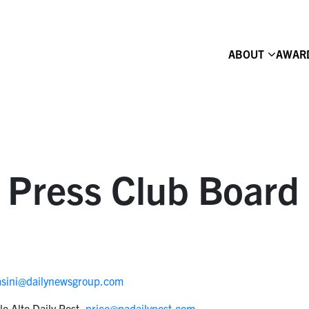
ABOUT
AWAR
 Press Club Board 
asini@dailynewsgroup.com
lo Alto Daily Post,
price@padailypost.com