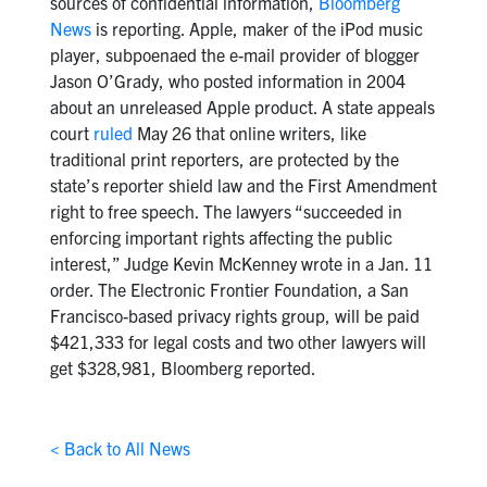
sources of confidential information,
Bloomberg
News
is reporting. Apple, maker of the iPod music
player, subpoenaed the e-mail provider of blogger
Jason O’Grady, who posted information in 2004
about an unreleased Apple product. A state appeals
court
ruled
May 26 that online writers, like
traditional print reporters, are protected by the
state’s reporter shield law and the First Amendment
right to free speech. The lawyers “succeeded in
enforcing important rights affecting the public
interest,” Judge Kevin McKenney wrote in a Jan. 11
order. The Electronic Frontier Foundation, a San
Francisco-based privacy rights group, will be paid
$421,333 for legal costs and two other lawyers will
get $328,981, Bloomberg reported.
< Back to All News