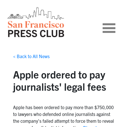
< Back to All News
Apple ordered to pay
journalists' legal fees
Apple has been ordered to pay more than $750,000
to lawyers who defended online journalists against
the company’s failed attempt to force them to reveal