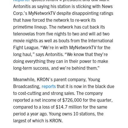
Antonitis as saying his station is sticking with News
Corp.’s MyNetworkTV despite disappointing ratings
that have forced the network to re-work its
primetime lineup. The network has cut back its
telenovelas from five nights to two and will ad two
movie nights as well as bouts from the International
Fight League. “We’re in with MyNetworkTV for the
long haul,” says Antonitis. “We know that they’re
doing everything they can in their power to make
long-term success, and we’re behind them.”
Meanwhile, KRON’s parent company, Young
Broadcasting,
reports
that it is now in the black due
to cost-cutting and strong sales. The company
reported a net income of $726,000 for the quarter,
compared to a loss of $14.7 million for the same
period a year ago. Young owns 10 stations, the
largest of which is KRON.