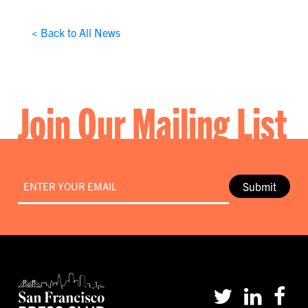
< Back to All News
Join Our Mailing List
Email
*
Submit