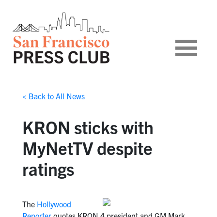
< Back to All News
KRON sticks with
MyNetTV despite
ratings
The
Hollywood
Reporter
quotes KRON 4 president and GM Mark