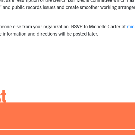
trial” and public records issues and create smoother working arra
meone else from your organization. RSVP to Michelle Carter at
mic
 information and directions will be posted later.
st