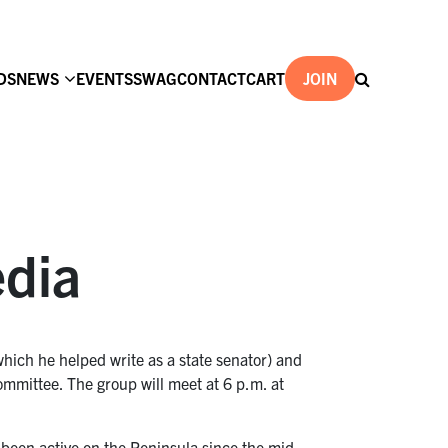
DS
NEWS
EVENTS
SWAG
CONTACT
CART
JOIN
edia
hich he helped write as a state senator) and
ommittee. The group will meet at 6 p.m. at
been active on the Peninsula since the mid-