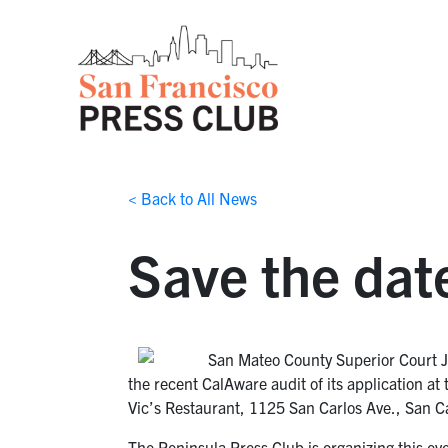
< Back to All News
Save the dat
San Mateo County Superior Court Ju
the recent CalAware audit of its application a
Vic’s Restaurant, 1125 San Carlos Ave., San C
The Peninsula Press Club is organizing this e