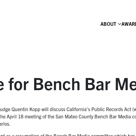
ABOUT
AWAR
e for Bench Bar M
dge Quentin Kopp will discuss California’s Public Records Act (w
t the April 18 meeting of the San Mateo County Bench Bar Media c
arlos.
vent as a resumption of the Bench Bar Media committee which has 