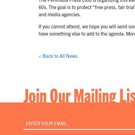
60s. The goal is to protect “free press, fair 
and media agencies.
If you cannot attend, we hope you will send so
have something else to add to the agenda. More
< Back to All News
Join Our Mailing Li
Email
*