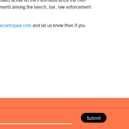
ngements among the bench, bar, law enforcement
kicartr@aol.com
and let us know then if you
Submit