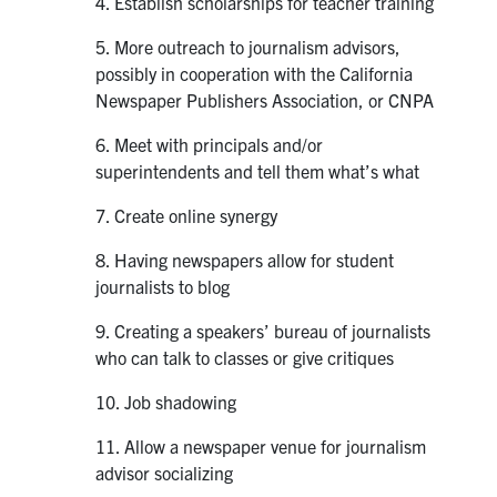
4. Establish scholarships for teacher training
5. More outreach to journalism advisors,
possibly in cooperation with the California
Newspaper Publishers Association, or CNPA
6. Meet with principals and/or
superintendents and tell them what’s what
7. Create online synergy
8. Having newspapers allow for student
journalists to blog
9. Creating a speakers’ bureau of journalists
who can talk to classes or give critiques
10. Job shadowing
11. Allow a newspaper venue for journalism
advisor socializing