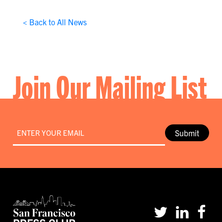
< Back to All News
Join Our Mailing List
Email
*
Submit