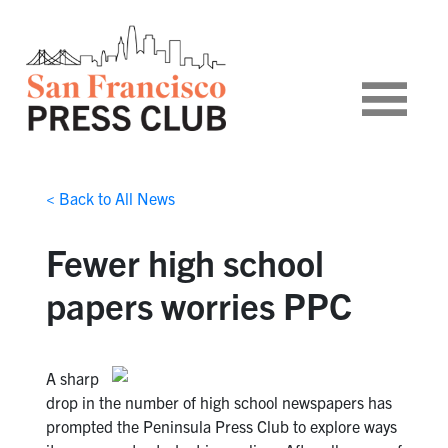
< Back to All News
Fewer high school
papers worries PPC
A sharp
drop in the number of high school newspapers has
prompted the Peninsula Press Club to explore ways