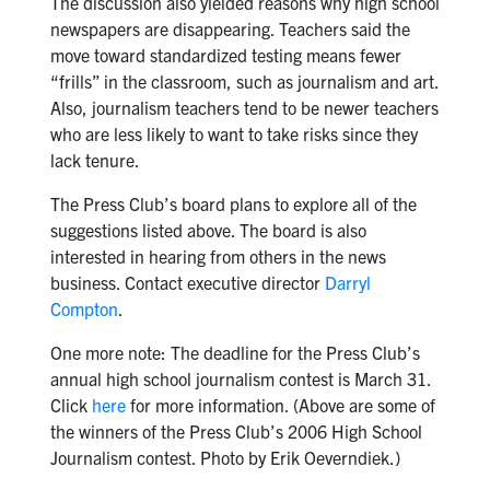
The discussion also yielded reasons why high school
newspapers are disappearing. Teachers said the
move toward standardized testing means fewer
“frills” in the classroom, such as journalism and art.
Also, journalism teachers tend to be newer teachers
who are less likely to want to take risks since they
lack tenure.
The Press Club’s board plans to explore all of the
suggestions listed above. The board is also
interested in hearing from others in the news
business. Contact executive director
Darryl
Compton
.
One more note: The deadline for the Press Club’s
annual high school journalism contest is March 31.
Click
here
for more information. (Above are some of
the winners of the Press Club’s 2006 High School
Journalism contest. Photo by Erik Oeverndiek.)