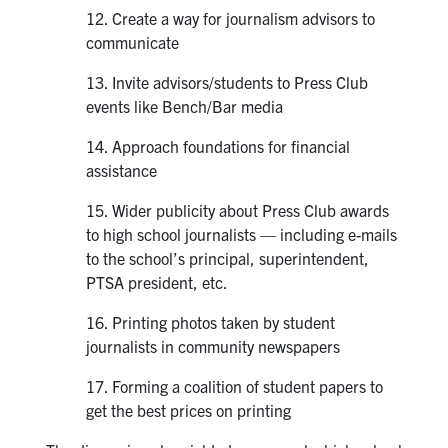
12. Create a way for journalism advisors to
communicate
13. Invite advisors/students to Press Club
events like Bench/Bar media
14. Approach foundations for financial
assistance
15. Wider publicity about Press Club awards
to high school journalists — including e-mails
to the school’s principal, superintendent,
PTSA president, etc.
16. Printing photos taken by student
journalists in community newspapers
17. Forming a coalition of student papers to
get the best prices on printing