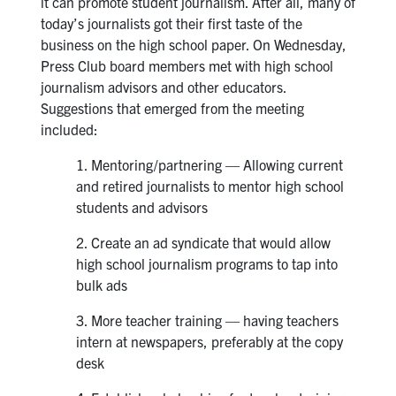
it can promote student journalism. After all, many of
today’s journalists got their first taste of the
business on the high school paper. On Wednesday,
Press Club board members met with high school
journalism advisors and other educators.
Suggestions that emerged from the meeting
included:
1. Mentoring/partnering — Allowing current
and retired journalists to mentor high school
students and advisors
2. Create an ad syndicate that would allow
high school journalism programs to tap into
bulk ads
3. More teacher training — having teachers
intern at newspapers, preferably at the copy
desk