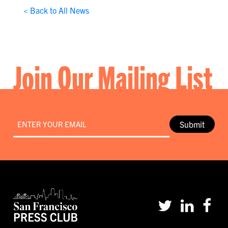
< Back to All News
Join Our Mailing List
Email
*
Submit