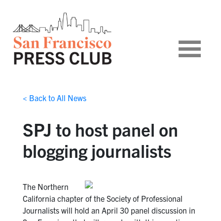
< Back to All News
SPJ to host panel on
blogging journalists
The Northern
California chapter of the Society of Professional
Journalists will hold an April 30 panel discussion in