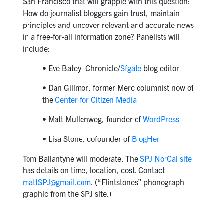
San Francisco that will grapple with this question:
How do journalist bloggers gain trust, maintain
principles and uncover relevant and accurate news
in a free-for-all information zone? Panelists will
include:
• Eve Batey, Chronicle/
Sfgate
blog editor
• Dan Gillmor, former Merc columnist now of
the
Center for Citizen Media
• Matt Mullenweg, founder of
WordPress
• Lisa Stone, cofounder of
BlogHer
Tom Ballantyne will moderate. The
SPJ NorCal site
has details on time, location, cost. Contact
mattSPJ@gmail.com
. (“Flintstones” phonograph
graphic from the SPJ site.)