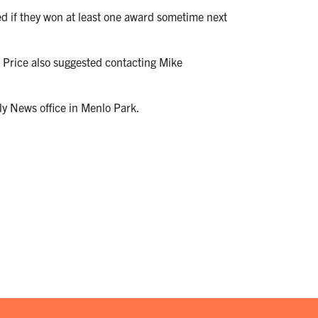
ed if they won at least one award sometime next
. Price also suggested contacting Mike
y News office in Menlo Park.