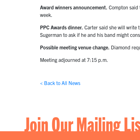
Award winners announcement.
Compton said th
week.
PPC Awards dinner.
Carter said she will write
Sugerman to ask if he and his band might cons
Possible meeting venue change.
Diamond reque
Meeting adjourned at 7:15 p.m.
< Back to All News
Join Our Mailing Li