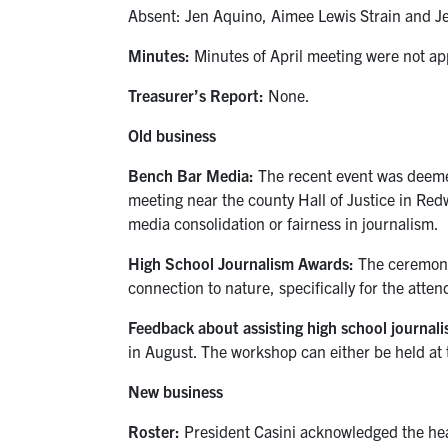
Absent: Jen Aquino, Aimee Lewis Strain and J
Minutes:
Minutes of April meeting were not app
Treasurer’s Report:
None.
Old business
Bench Bar Media:
The recent event was deemed
meeting near the county Hall of Justice in Red
media consolidation or fairness in journalism.
High School Journalism Awards:
The ceremony
connection to nature, specifically for the atten
Feedback about assisting high school journal
in August. The workshop can either be held at 
New business
Roster:
President Casini acknowledged the heav