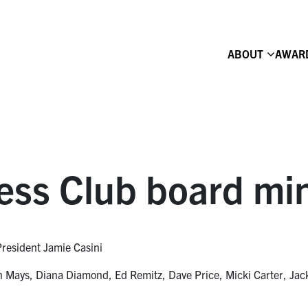
ABOUT
AWAR
ess Club board mi
President Jamie Casini
Mays, Diana Diamond, Ed Remitz, Dave Price, Micki Carter, Jack 