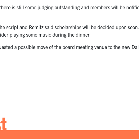
ere is still some judging outstanding and members will be notifi
 the script and Remitz said scholarships will be decided upon soon
ider playing some music during the dinner.
sted a possible move of the board meeting venue to the new Dail
st