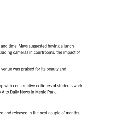
 and time. Mays suggested having a lunch
ncluding cameras in courtrooms, the impact of
enue was praised for its beauty and
 with constructive critiques of students work
o Alto Daily News in Menlo Park.
d and released in the next couple of months.