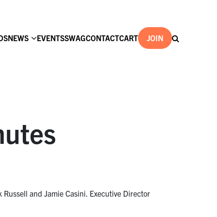
DS
NEWS
EVENTS
SWAG
CONTACT
CART
JOIN
nutes
Russell and Jamie Casini. Executive Director