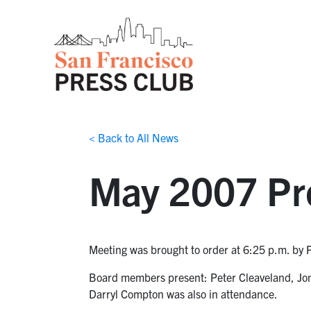
< Back to All News
May 2007 Pr
Meeting was brought to order at 6:25 p.m. by 
Board members present: Peter Cleaveland, Jon 
Darryl Compton was also in attendance.