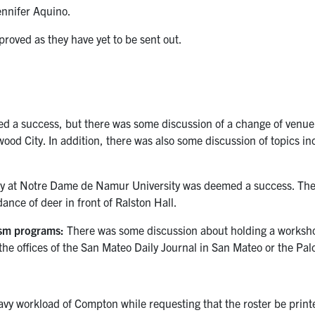
ennifer Aquino.
roved as they have yet to be sent out.
 a success, but there was some discussion of a change of venue
wood City. In addition, there was also some discussion of topics i
 at Notre Dame de Namur University was deemed a success. The v
dance of deer in front of Ralston Hall.
ism programs:
There was some discussion about holding a workshop
the offices of the San Mateo Daily Journal in San Mateo or the Pal
y workload of Compton while requesting that the roster be printe