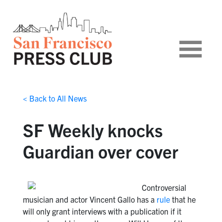
< Back to All News
SF Weekly knocks
Guardian over cover
Controversial
musician and actor Vincent Gallo has a
rule
that he
will only grant interviews with a publication if it