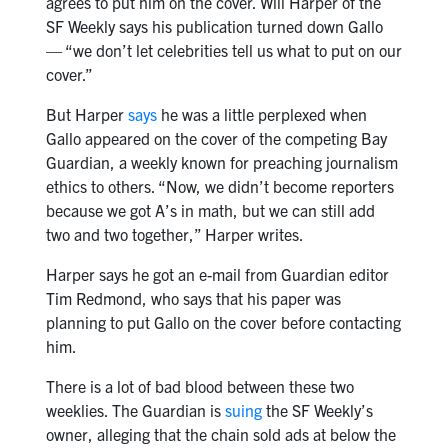
agrees to put him on the cover. Will Harper of the
SF Weekly says his publication turned down Gallo
— “we don’t let celebrities tell us what to put on our
cover.”
But Harper
says
he was a little perplexed when
Gallo appeared on the cover of the competing Bay
Guardian, a weekly known for preaching journalism
ethics to others. “Now, we didn’t become reporters
because we got A’s in math, but we can still add
two and two together,” Harper writes.
Harper says he got an e-mail from Guardian editor
Tim Redmond, who says that his paper was
planning to put Gallo on the cover before contacting
him.
There is a lot of bad blood between these two
weeklies. The Guardian is
suing
the SF Weekly’s
owner, alleging that the chain sold ads at below the