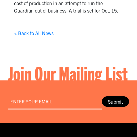
cost of production in an attempt to run the
Guardian out of business. A trial is set for Oct. 15.
< Back to All News
Join Our Mailing List
Email
*
Submit