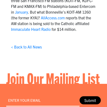
three San Francisco FM stations (KOIT-FM, KDFC-
FM and KMAX-FM) to Philadelphia-based Entercom
in
January
. But what Bonneville’s KOIT-AM 1260
(the former KYA)?
AllAccess.com
reports that the
AM station is being sold to the Catholic affiliated
Immaculate Heart Radio
for $14 million.
< Back to All News
Join Our Mailing List
Email
*
Submit