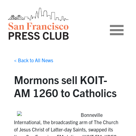
< Back to All News
Mormons sell KOIT-
AM 1260 to Catholics
Bonneville
International, the broadcasting arm of The Church
of Jesus Christ of Latter-day Saints, swapped its