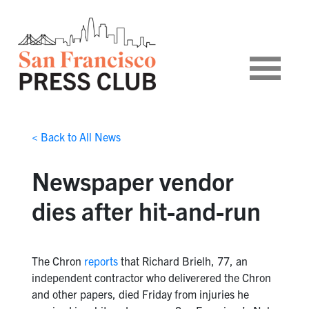
< Back to All News
Newspaper vendor
dies after hit-and-run
The Chron
reports
that Richard Brielh, 77, an
independent contractor who deliverered the Chron
and other papers, died Friday from injuries he