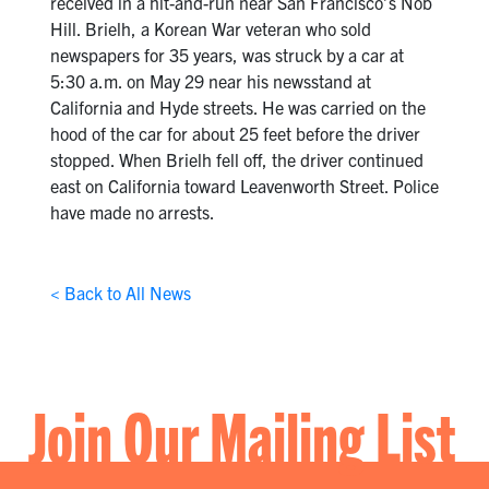
received in a hit-and-run near San Francisco’s Nob
Hill. Brielh, a Korean War veteran who sold
newspapers for 35 years, was struck by a car at
5:30 a.m. on May 29 near his newsstand at
California and Hyde streets. He was carried on the
hood of the car for about 25 feet before the driver
stopped. When Brielh fell off, the driver continued
east on California toward Leavenworth Street. Police
have made no arrests.
< Back to All News
Join Our Mailing List