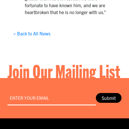
fortunate to have known him, and we are
heartbroken that he is no longer with us.”
< Back to All News
Join Our Mailing List
Email
*
Submit