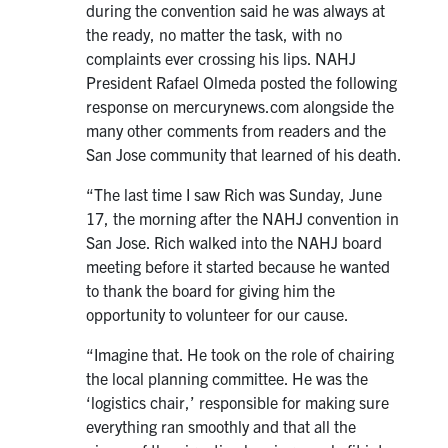
during the convention said he was always at
the ready, no matter the task, with no
complaints ever crossing his lips. NAHJ
President Rafael Olmeda posted the following
response on mercurynews.com alongside the
many other comments from readers and the
San Jose community that learned of his death.
“The last time I saw Rich was Sunday, June
17, the morning after the NAHJ convention in
San Jose. Rich walked into the NAHJ board
meeting before it started because he wanted
to thank the board for giving him the
opportunity to volunteer for our cause.
“Imagine that. He took on the role of chairing
the local planning committee. He was the
‘logistics chair,’ responsible for making sure
everything ran smoothly and that all the