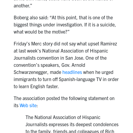
another.”
Boberg also said: “At this point, that is one of the
biggest things under investigation. If it is a suicide,
what would be the motive?”
Friday’s Merc story did not say what upset Ramirez
at last week’s National Association of Hispanic
Journalists convention in San Jose. One of the
convention’s speakers, Gov. Arnold
Schwarzenegger, made
headlines
when he urged
immigrants to turn off Spanish-language TV in order
to learn English faster.
The association posted the following statement on
its
Web site
:
The National Association of Hispanic
Journalists expresses its deepest condolences
to the family, friends and colleagues of Rich