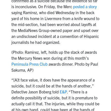
confirmed as a suicide because the evidence so far
is inconclusive. On Friday, the Merc
posted a story
saying Ramirez, who died Wednesday in the back
yard of his home in Livermore from a knife wound to
the mid-section, had been worried about layoffs at
the MediaNews Group-owned paper and upset over
an undisclosed incident at a convention of Hispanic
journalists he had organized.
(Photo: Ramirez, left, holds up the stack of awards
the Mercury News won during at this month’s
Peninsula Press Club
awards dinner. Photo by Paul
Sakuma, AP)
“[A]t face value, it does have the appearance of a
suicide, but it could be at the hands of another,”
Detective Jason Boberg told
E&P
. “There is a
definite possibility of suicide, but it is premature to
actually call it that. The injuries, while they could be
at his own hand, could have been at the hands of