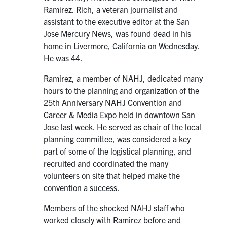
Ramirez. Rich, a veteran journalist and
assistant to the executive editor at the San
Jose Mercury News, was found dead in his
home in Livermore, California on Wednesday.
He was 44.
Ramirez, a member of NAHJ, dedicated many
hours to the planning and organization of the
25th Anniversary NAHJ Convention and
Career & Media Expo held in downtown San
Jose last week. He served as chair of the local
planning committee, was considered a key
part of some of the logistical planning, and
recruited and coordinated the many
volunteers on site that helped make the
convention a success.
Members of the shocked NAHJ staff who
worked closely with Ramirez before and