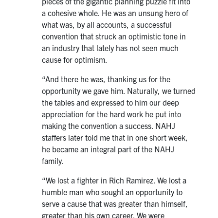
pieces of the gigantic planning puzzle fit into
a cohesive whole. He was an unsung hero of
what was, by all accounts, a successful
convention that struck an optimistic tone in
an industry that lately has not seen much
cause for optimism.
“And there he was, thanking us for the
opportunity we gave him. Naturally, we turned
the tables and expressed to him our deep
appreciation for the hard work he put into
making the convention a success. NAHJ
staffers later told me that in one short week,
he became an integral part of the NAHJ
family.
“We lost a fighter in Rich Ramirez. We lost a
humble man who sought an opportunity to
serve a cause that was greater than himself,
greater than his own career. We were