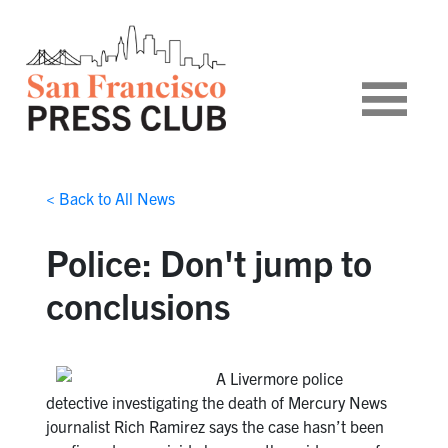
< Back to All News
Police: Don't jump to
conclusions
A Livermore police
detective investigating the death of Mercury News
journalist Rich Ramirez says the case hasn’t been