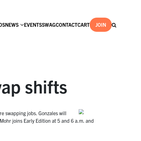
DS
NEWS
EVENTS
SWAG
CONTACT
CART
JOIN
ap shifts
e swapping jobs. Gonzales will
hr joins Early Edition at 5 and 6 a.m. and