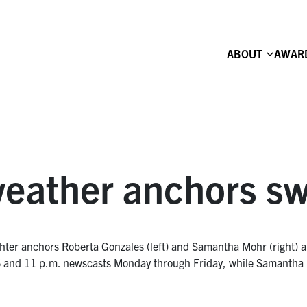
ABOUT
AWAR
ather anchors sw
ter anchors Roberta Gonzales (left) and Samantha Mohr (right) ar
 and 11 p.m. newscasts Monday through Friday, while Samantha Mo