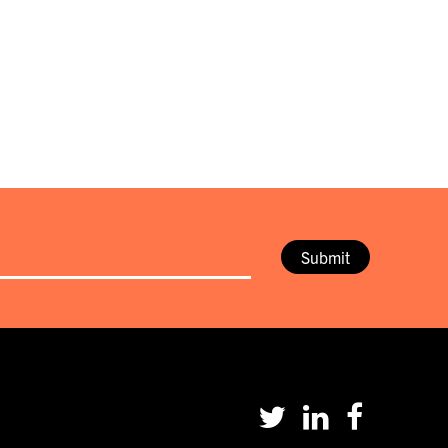
Submit