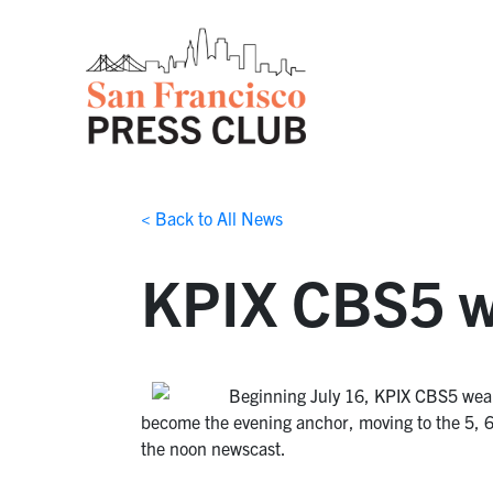
< Back to All News
KPIX CBS5 we
Beginning July 16, KPIX CBS5 weah
become the evening anchor, moving to the 5, 6
the noon newscast.