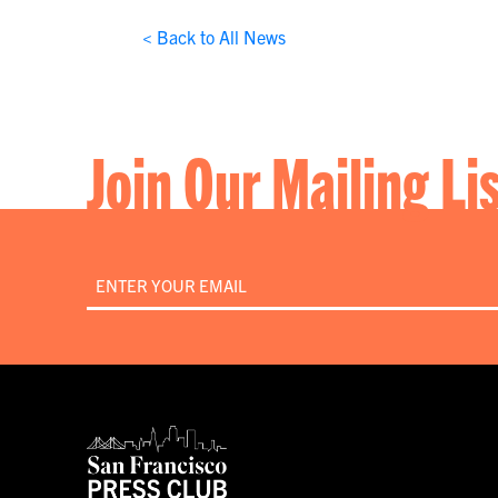
< Back to All News
Join Our Mailing Li
Email
*