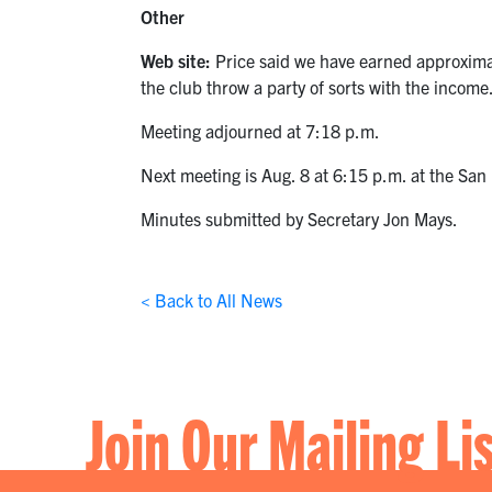
Other
Web site:
Price said we have earned approximat
the club throw a party of sorts with the inco
Meeting adjourned at 7:18 p.m.
Next meeting is Aug. 8 at 6:15 p.m. at the Sa
Minutes submitted by Secretary Jon Mays.
< Back to All News
Join Our Mailing Li