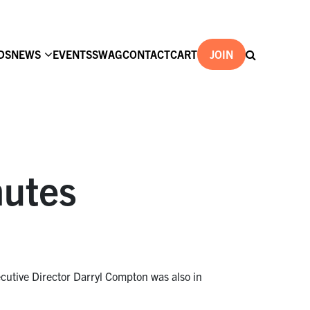
DS
NEWS
EVENTS
SWAG
CONTACT
CART
JOIN
nutes
cutive Director Darryl Compton was also in