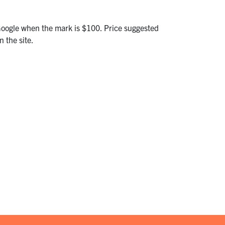
Google when the mark is $100. Price suggested
 the site.