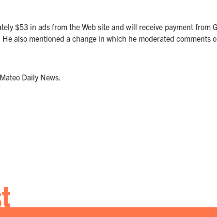
ely $53 in ads from the Web site and will receive payment from 
me. He also mentioned a change in which he moderated comments on
n Mateo Daily News.
st