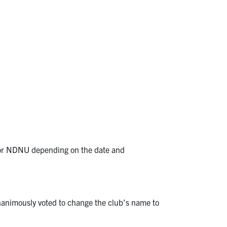
SM, or NDNU depending on the date and
nanimously voted to change the club’s name to