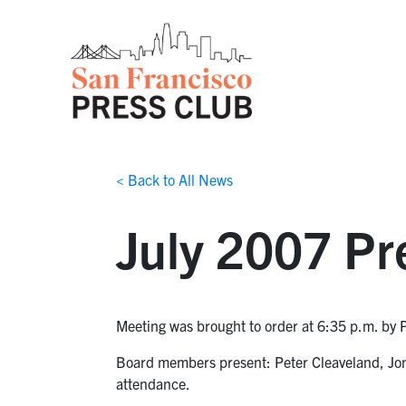
< Back to All News
July 2007 Pr
Meeting was brought to order at 6:35 p.m. by 
Board members present: Peter Cleaveland, Jon 
attendance.