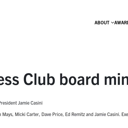
ABOUT
AWAR
ess Club board mi
President Jamie Casini
Mays, Micki Carter, Dave Price, Ed Remitz and Jamie Casini. Exe