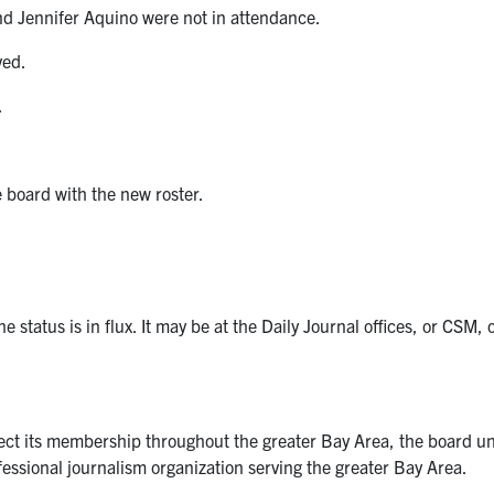
d Jennifer Aquino were not in attendance.
ved.
.
board with the new roster.
e status is in flux. It may be at the Daily Journal offices, or C
lect its membership throughout the greater Bay Area, the board u
essional journalism organization serving the greater Bay Area.