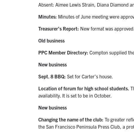
Absent: Aimee Lewis Strain, Diana Diamond an
Minutes:
Minutes of June meeting were appro
Treasurer’s Report:
New format was approved
Old business
PPC Member Directory:
Compton supplied the 
New business
Sept. 8 BBQ:
Set for Carter’s house.
Location of forum for high school students.
Th
availability. It is set to be in October.
New business
Changing the name of the club:
To greater ref
the San Francisco Peninsula Press Club, a prof