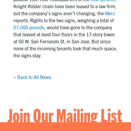
Knight Ridder chain have been leased to a law firm,
but the company’s signs aren’t changing, the
Merc
reports. Rights to the two signs, weighing a total of
57,000 pounds
, would have gone to the company
that leased at least four floors in the 17-story tower
at 50 W. San Fernando St. in San Jose. But since
none of the incoming tenants took that much space,
the signs stay.
< Back to All News
Join Our Mailing List