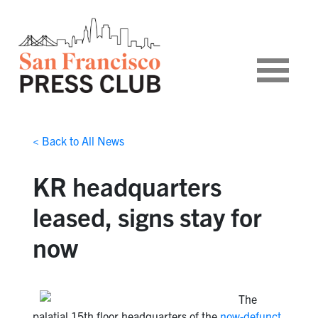
< Back to All News
KR headquarters
leased, signs stay for
now
The
palatial 15th floor headquarters of the
now-defunct