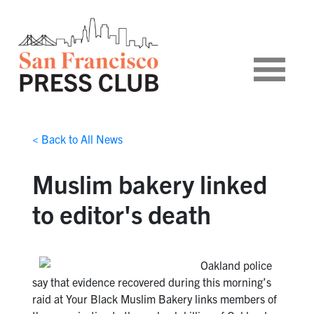
< Back to All News
Muslim bakery linked
to editor's death
Oakland police
say that evidence recovered during this morning’s
raid at Your Black Muslim Bakery links members of