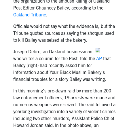
the organization to the ambush killing of Oakland
Post Editor Chauncey Bailey, according to the
Oakland Tribune
.
Officials would not say what the evidence is, but the
Tribune quoted sources as saying the shotgun used
to kill Bailey was seized at the bakery.
Joseph Debro, an Oakland businessman
who writes a column for the Post, told the
AP
that
Bailey (right) had recently asked him for
information about Your Black Muslim Bakery’s
financial troubles for a story Bailey was writing.
In this morning’s pre-dawn raid by more than 200
law enforcement officers, 19 arrests were made and
numerous weapons were seized. The raid followed a
yearlong investigation into a variety of violent crimes
including two other murders, Assistant Police Chief
Howard Jordan said. In the photo above, an