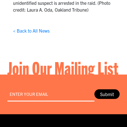
unidentified suspect is arrested in the raid. (Photo
credit: Laura A. Oda, Oakland Tribune)
< Back to All News
Join Our Mailing List
Email
*
Submit