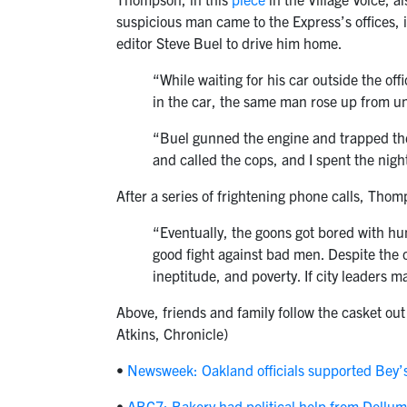
suspicious man came to the Express’s offices, 
editor Steve Buel to drive him home.
“While waiting for his car outside the of
in the car, the same man rose up from u
“Buel gunned the engine and trapped the
and called the cops, and I spent the nigh
After a series of frightening phone calls, Thom
“Eventually, the goons got bored with hun
good fight against bad men. Despite the 
ineptitude, and poverty. If city leaders m
Above, friends and family follow the casket out
Atkins, Chronicle)
•
Newsweek: Oakland officials supported Bey’s
•
ABC7: Bakery had political help from Dellum