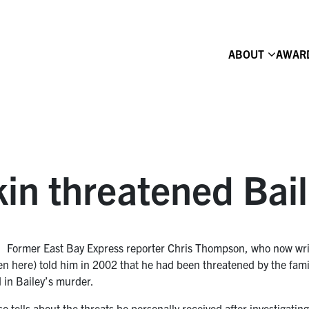
ABOUT
AWAR
in threatened Bail
Former East Bay Express reporter Chris Thompson, who now write
een here) told him in 2002 that he had been threatened by the fa
 in Bailey’s murder.
lso tells about the threats he personally received after investigati