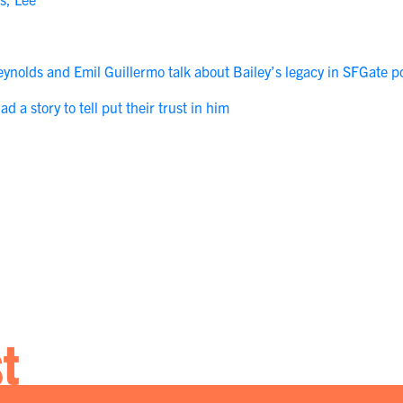
Reynolds and Emil Guillermo talk about Bailey’s legacy in SFGate p
 a story to tell put their trust in him
st