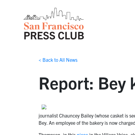
< Back to All News
Report: Bey k
journalist Chauncey Bailey (whose casket is s
Bey. An employee of the bakery is now charged
Thompson, in this
piece
in the Village Voice, a