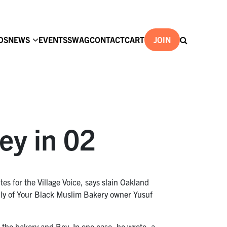
DS
NEWS
EVENTS
SWAG
CONTACT
CART
JOIN
ey in 02
s for the Village Voice, says slain Oakland
mily of Your Black Muslim Bakery owner Yusuf
ng the bakery and Bey. In one case, he wrote, a