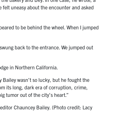
he felt uneasy about the encounter and asked
 appeared to be behind the wheel. When I jumped
 swung back to the entrance. We jumped out
odge in Northern California.
y Bailey wasn’t so lucky, but he fought the
 its long, dark era of corruption, crime,
ig tumor out of the city’s heart.”
 editor Chauncey Bailey. (Photo credit: Lacy