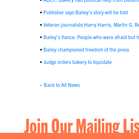
•
Publisher says Bailey’s story will be told
•
Veteran journalists Harry Harris, Martin G. 
•
Bailey’s fiance: People who were afraid but had
•
Bailey championed freedom of the press
•
Judge orders bakery to liquidate
< Back to All News
Join Our Mailing Li