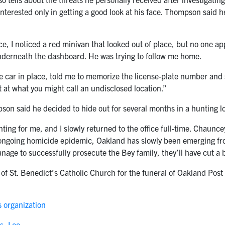
interested only in getting a good look at his face. Thompson said 
fice, I noticed a red minivan that looked out of place, but no one
nderneath the dashboard. He was trying to follow me home.
 car in place, told me to memorize the license-plate number and
t at what you might call an undisclosed location.”
pson said he decided to hide out for several months in a hunting l
ting for me, and I slowly returned to the office full-time. Chaunce
ongoing homicide epidemic, Oakland has slowly been emerging from
anage to successfully prosecute the Bey family, they’ll have cut a b
 of St. Benedict’s Catholic Church for the funeral of Oakland Post
 organization
s, Lee