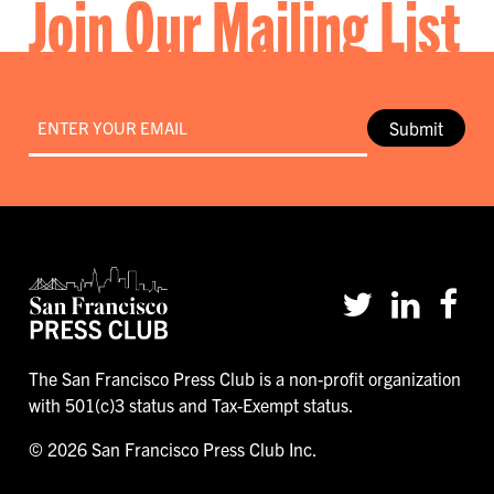
Join Our Mailing List
Email
*
Submit
The San Francisco Press Club is a non-profit organization
with 501(c)3 status and Tax-Exempt status.
© 2026 San Francisco Press Club Inc.