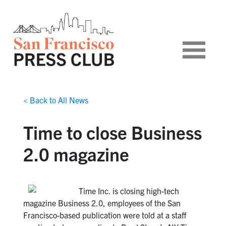
< Back to All News
Time to close Business
2.0 magazine
Time Inc. is closing high-tech
magazine Business 2.0, employees of the San
Francisco-based publication were told at a staff