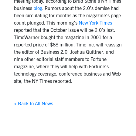
meeting today, according to Brad Stone’s NY Times
business
blog
. Rumors about the 2.0’s demise had
been circulating for months as the magazine’s page
count plunged. This morning’s
New York Times
reported that the October issue will be 2.0’s last.
TimeWarner bought the magazine in 2001 for a
reported price of $68 million. Time Inc. will reassign
the editor of Business 2.0, Joshua Quittner, and
nine other editorial staff members to Fortune
magazine, where they will help with Fortune’s
technology coverage, conference business and Web
site, the NY Times reported.
< Back to All News