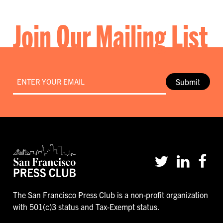
Join Our Mailing List
Email
*
Submit
The San Francisco Press Club is a non-profit organization
with 501(c)3 status and Tax-Exempt status.