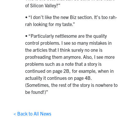
of Silicon Valley?”
• “I don’t like the new Biz section. It’s too rah-
rah looking for my taste.”
• “Particularly nettlesome are the quality
control problems. I see so many mistakes in
the articles that I think surely no one is
proofreading them anymore. Also, I see more
problems such as a note that a story is
continued on page 2B, for example, when in
actuality it continues on page 4B.
(Sometimes, the rest of the story is nowhere to
be found!)”
< Back to All News