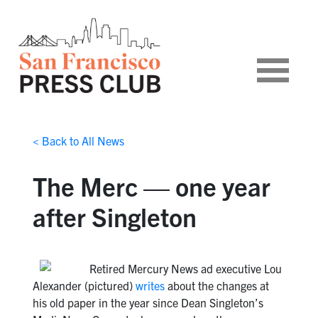
< Back to All News
The Merc — one year
after Singleton
Retired Mercury News ad executive Lou
Alexander (pictured)
writes
about the changes at
his old paper in the year since Dean Singleton’s