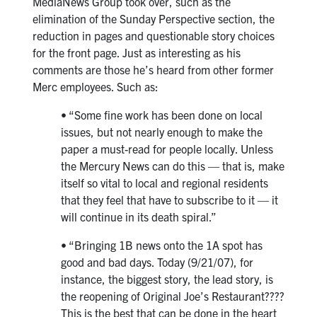
MediaNews Group took over, such as the
elimination of the Sunday Perspective section, the
reduction in pages and questionable story choices
for the front page. Just as interesting as his
comments are those he’s heard from other former
Merc employees. Such as:
• “Some fine work has been done on local
issues, but not nearly enough to make the
paper a must-read for people locally. Unless
the Mercury News can do this — that is, make
itself so vital to local and regional residents
that they feel that have to subscribe to it — it
will continue in its death spiral.”
• “Bringing 1B news onto the 1A spot has
good and bad days. Today (9/21/07), for
instance, the biggest story, the lead story, is
the reopening of Original Joe’s Restaurant????
This is the best that can be done in the heart