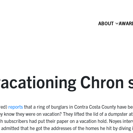
ABOUT
AWAR
 vacationing Chron 
red)
reports
that a ring of burglars in Contra Costa County have b
know they were on vacation? They lifted the lid of a dumpster at t
 subscribers had put their paper on a vacation hold. Noyes interv
, admitted that he got the addresses of the homes he hit by diving