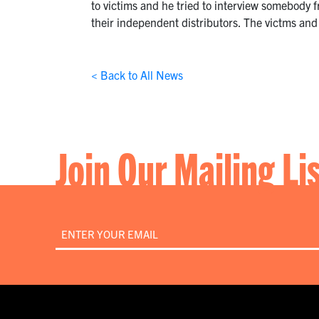
to victims and he tried to interview somebody 
their independent distributors. The victms and
< Back to All News
Join Our Mailing Li
Email
*