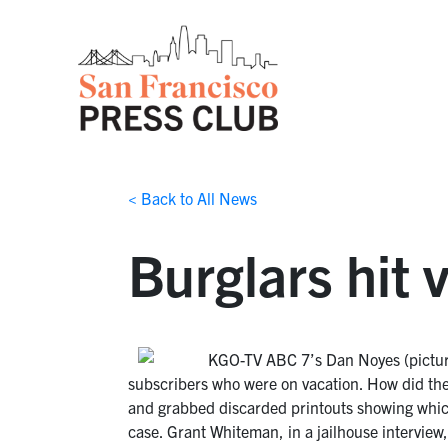
< Back to All News
Burglars hit
KGO-TV ABC 7’s Dan Noyes (pictu
subscribers who were on vacation. How did they 
and grabbed discarded printouts showing which
case. Grant Whiteman, in a jailhouse interview