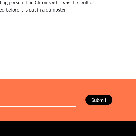
ing person. The Chron said it was the fault of
d before it is put in a dumpster.
Submit