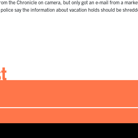
from the Chronicle on camera, but only got an e-mail from a market
 police say the information about vacation holds should be shredde
st