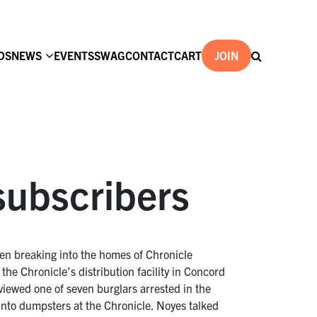
DS
NEWS
EVENTS
SWAG
CONTACT
CART
JOIN
subscribers
een breaking into the homes of Chronicle
he Chronicle’s distribution facility in Concord
iewed one of seven burglars arrested in the
 into dumpsters at the Chronicle. Noyes talked