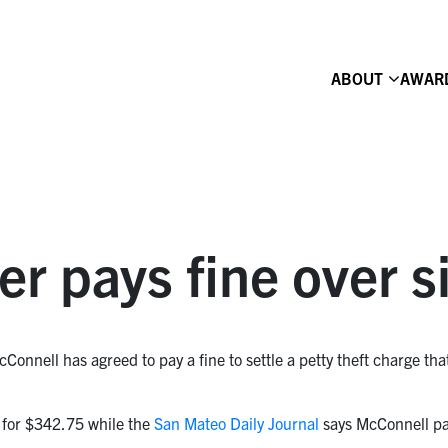
ABOUT
AWAR
ter pays fine over s
cConnell has agreed to pay a fine to settle a petty theft charge that
 for $342.75 while the
San Mateo Daily Journal
says McConnell pa