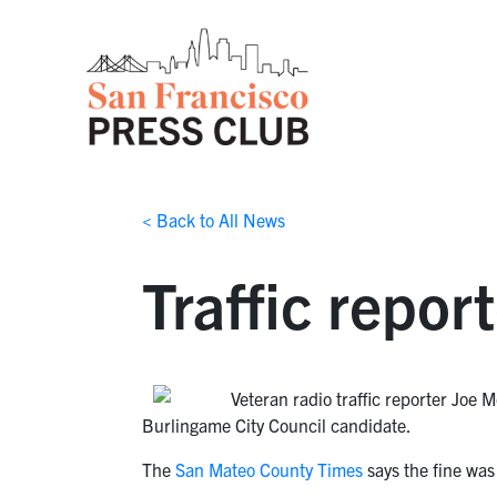
< Back to All News
Traffic repor
Veteran radio traffic reporter Joe M
Burlingame City Council candidate.
The
San Mateo County Times
says the fine was