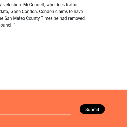
s election. McConnell, who does traffic
didate, Gene Condon. Condon claims to have
d the San Mateo County Times he had removed
Council.”
Submit