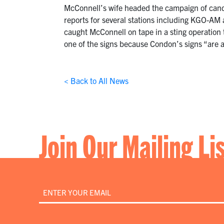
McConnell’s wife headed the campaign of cand
reports for several stations including KGO-AM
caught McConnell on tape in a sting operation
one of the signs because Condon’s signs “are a 
< Back to All News
Join Our Mailing Li
Email
*