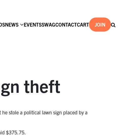
DS
NEWS
EVENTS
SWAG
CONTACT
CART
JOIN
ign theft
 he stole a political lawn sign placed by a
id $375.75.