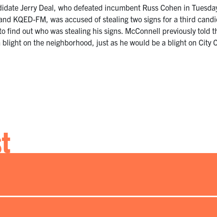
idate Jerry Deal, who defeated incumbent Russ Cohen in Tuesday’
 and KQED-FM, was accused of stealing two signs for a third can
 to find out who was stealing his signs. McConnell previously tol
blight on the neighborhood, just as he would be a blight on City 
st