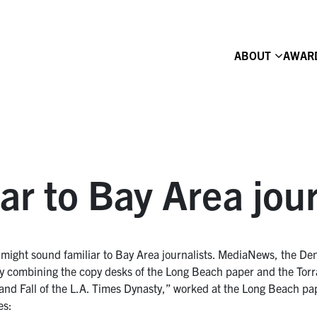
ABOUT
AWAR
iar to Bay Area jou
might sound familiar to Bay Area journalists. MediaNews, the De
nd by combining the copy desks of the Long Beach paper and the To
 and Fall of the L.A. Times Dynasty,” worked at the Long Beach pa
es: