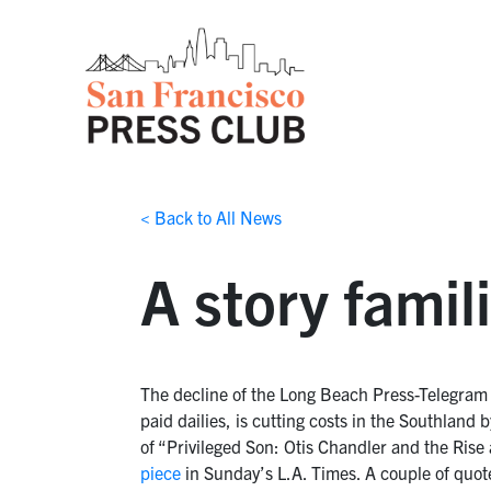
< Back to All News
A story famil
The decline of the Long Beach Press-Telegram 
paid dailies, is cutting costs in the Southla
of “Privileged Son: Otis Chandler and the Rise
piece
in Sunday’s L.A. Times. A couple of quot