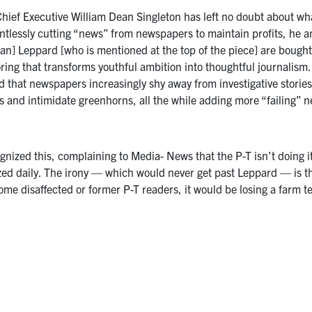
ef Executive William Dean Singleton has left no doubt about what
lentlessly cutting “news” from newspapers to maintain profits, he
tan] Leppard [who is mentioned at the top of the piece] are bought 
ng that transforms youthful ambition into thoughtful journalism. 
d that newspapers increasingly shy away from investigative stories
 and intimidate greenhorns, all the while adding more “failing” ne
nized this, complaining to Media- News that the P-T isn’t doing it
ized daily. The irony — which would never get past Leppard — is th
me disaffected or former P-T readers, it would be losing a farm t