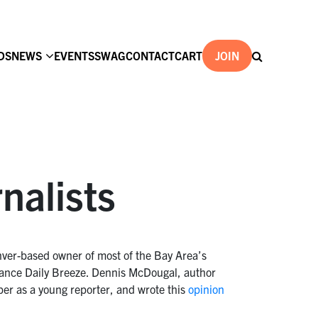
DS
NEWS
EVENTS
SWAG
CONTACT
CART
JOIN
rnalists
nver-based owner of most of the Bay Area’s
rrance Daily Breeze. Dennis McDougal, author
per as a young reporter, and wrote this
opinion