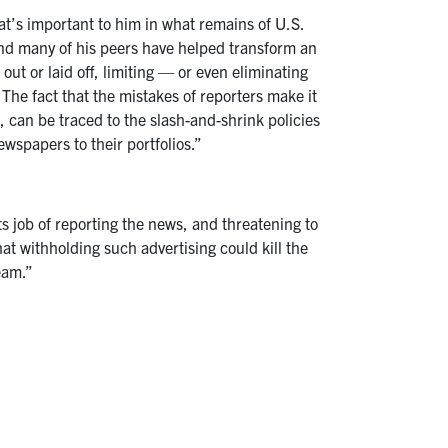
’s important to him in what remains of U.S.
 and many of his peers have helped transform an
out or laid off, limiting — or even eliminating
The fact that the mistakes of reporters make it
, can be traced to the slash-and-shrink policies
wspapers to their portfolios.”
s job of reporting the news, and threatening to
at withholding such advertising could kill the
eam.”