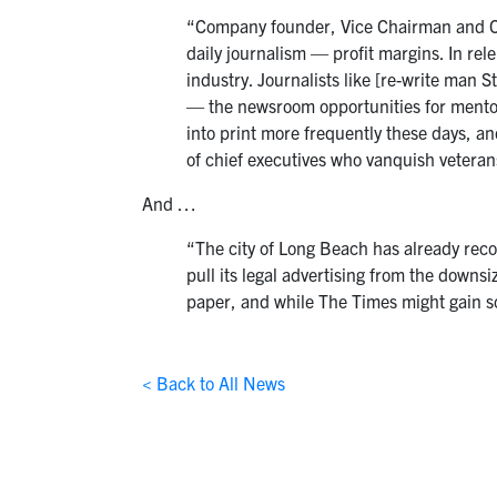
“Company founder, Vice Chairman and Chi
daily journalism — profit margins. In re
industry. Journalists like [re-write man S
— the newsroom opportunities for mentori
into print more frequently these days, an
of chief executives who vanquish veterans
And …
“The city of Long Beach has already recog
pull its legal advertising from the downs
paper, and while The Times might gain so
< Back to All News