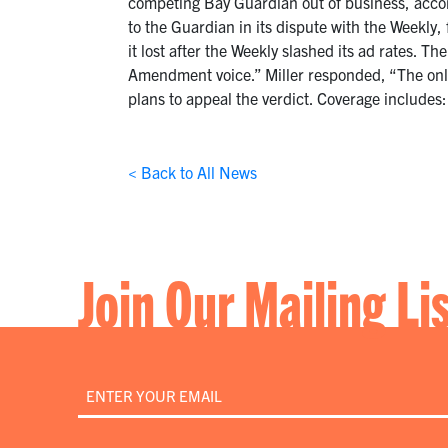
competing Bay Guardian out of business, accord
to the Guardian in its dispute with the Weekly
it lost after the Weekly slashed its ad rates. Th
Amendment voice.” Miller responded, “The only 
plans to appeal the verdict. Coverage includes
< Back to All News
Join Our Mailing Li
Email
*