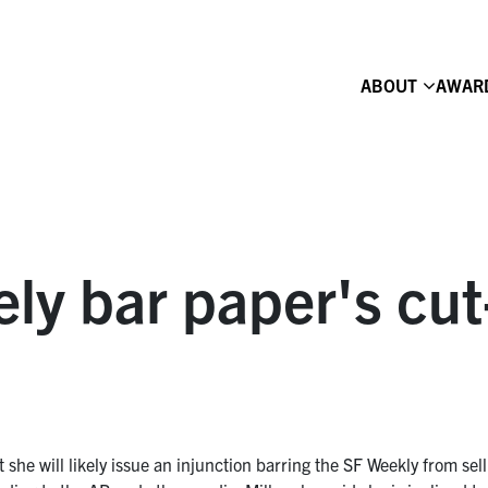
ABOUT
AWAR
kely bar paper's cut
t she will likely issue an injunction barring the SF Weekly from sell