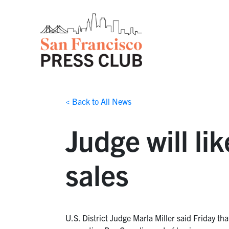
< Back to All News
Judge will li
sales
U.S. District Judge Marla Miller said Friday tha