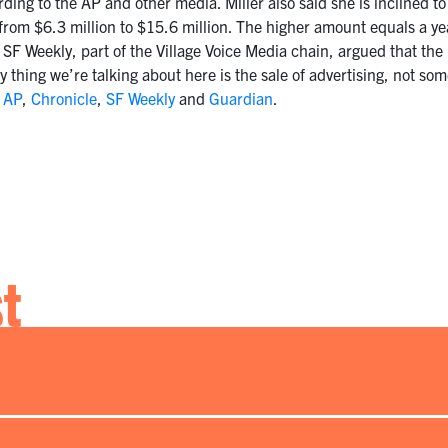
ing to the AP and other media. Miller also said she is inclined 
, from $6.3 million to $15.6 million. The higher amount equals a y
e SF Weekly, part of the Village Voice Media chain, argued that the 
thing we’re talking about here is the sale of advertising, not s
:
AP
,
Chronicle
,
SF Weekly
and
Guardian
.
st