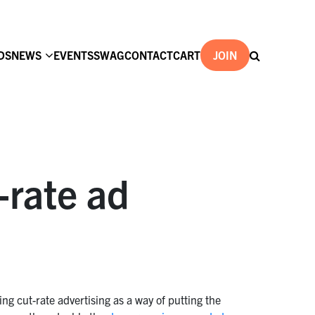
DS
NEWS
EVENTS
SWAG
CONTACT
CART
JOIN
-rate ad
ing cut-rate advertising as a way of putting the