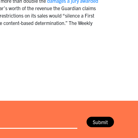
to more than double the
damages a jury awarded
ear’s worth of the revenue the Guardian claims
restrictions on its sales would “silence a First
ome content-based determination.” The Weekly
Submit