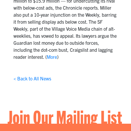
million to $15.9 million — for undercutting its rival
with below-cost ads, the Chronicle reports. Miller
also put a 10-year injunction on the Weekly, barring
it from selling display ads below cost. The SF
Weekly, part of the Village Voice Media chain of alt-
weeklies, has vowed to appeal. Its lawyers argue the
Guardian lost money due to outside forces,
including the dot-com bust, Craigslist and lagging
reader interest. (
More
)
< Back to All News
Join Our Mailing List