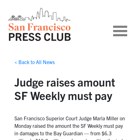
< Back to All News
Judge raises amount
SF Weekly must pay
San Francisco Superior Court Judge Marla Miller on
Monday raised the amount the SF Weekly must pay
in damages to the Bay Guardian — from $6.3