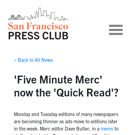
< Back to All News
'Five Minute Merc'
now the 'Quick Read'?
Monday and Tuesday editions of many newspapers
are becoming thinner as ads move to editions later
in the week. Merc editor Dave Butler, in a
memo
to