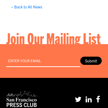
< Back to All News
Join Our Mailing List
Email
*
Submit