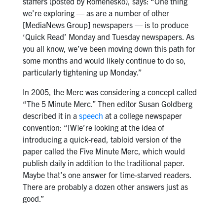
staffers (posted by Romenesko), says: “One thing
we’re exploring — as are a number of other
[MediaNews Group] newspapers — is to produce
‘Quick Read’ Monday and Tuesday newspapers. As
you all know, we’ve been moving down this path for
some months and would likely continue to do so,
particularly tightening up Monday.”
In 2005, the Merc was considering a concept called
“The 5 Minute Merc.” Then editor Susan Goldberg
described it in a
speech
at a college newspaper
convention: “[W]e’re looking at the idea of
introducing a quick-read, tabloid version of the
paper called the Five Minute Merc, which would
publish daily in addition to the traditional paper.
Maybe that’s one answer for time-starved readers.
There are probably a dozen other answers just as
good.”